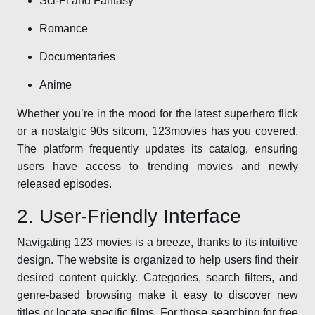
Sci-Fi and Fantasy
Romance
Documentaries
Anime
Whether you’re in the mood for the latest superhero flick
or a nostalgic 90s sitcom, 123movies has you covered.
The platform frequently updates its catalog, ensuring
users have access to trending movies and newly
released episodes.
2. User-Friendly Interface
Navigating 123 movies is a breeze, thanks to its intuitive
design. The website is organized to help users find their
desired content quickly. Categories, search filters, and
genre-based browsing make it easy to discover new
titles or locate specific films. For those searching for free