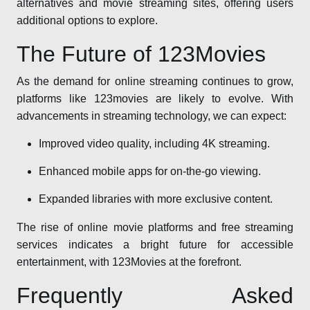
alternatives and movie streaming sites, offering users
additional options to explore.
The Future of 123Movies
As the demand for online streaming continues to grow,
platforms like 123movies are likely to evolve. With
advancements in streaming technology, we can expect:
Improved video quality, including 4K streaming.
Enhanced mobile apps for on-the-go viewing.
Expanded libraries with more exclusive content.
The rise of online movie platforms and free streaming
services indicates a bright future for accessible
entertainment, with 123Movies at the forefront.
Frequently Asked