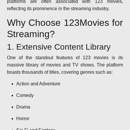
platforms are often associated with 123 movies,
reflecting its prominence in the streaming industry.
Why Choose 123Movies for
Streaming?
1. Extensive Content Library
One of the standout features of 123 movies is its
massive library of movies and TV shows. The platform
boasts thousands of titles, covering genres such as:
Action and Adventure
Comedy
Drama
Horror