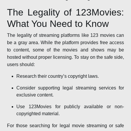
The Legality of 123Movies:
What You Need to Know
The legality of streaming platforms like 123 movies can
be a gray area. While the platform provides free access
to content, some of the movies and shows may be
hosted without proper licensing. To stay on the safe side,
users should:
Research their country’s copyright laws.
Consider supporting legal streaming services for
exclusive content.
Use 123Movies for publicly available or non-
copyrighted material.
For those searching for legal movie streaming or safe