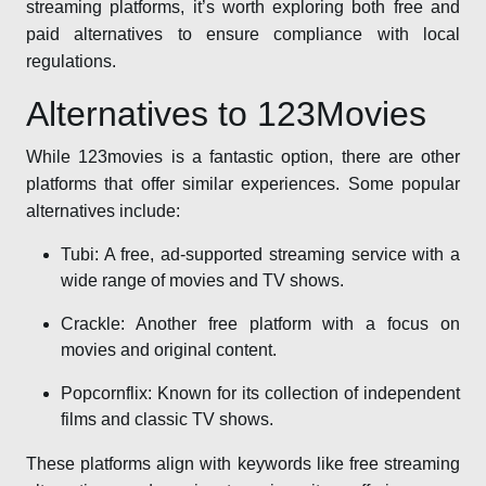
streaming platforms, it’s worth exploring both free and
paid alternatives to ensure compliance with local
regulations.
Alternatives to 123Movies
While 123movies is a fantastic option, there are other
platforms that offer similar experiences. Some popular
alternatives include:
Tubi: A free, ad-supported streaming service with a
wide range of movies and TV shows.
Crackle: Another free platform with a focus on
movies and original content.
Popcornflix: Known for its collection of independent
films and classic TV shows.
These platforms align with keywords like free streaming