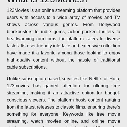
123Movies is an online streaming platform that provides
users with access to a wide array of movies and TV
shows across various genres. From Hollywood
blockbusters to indie gems, action-packed thrillers to
heartwarming rom-coms, the platform caters to diverse
tastes. Its user-friendly interface and extensive collection
have made it a favorite among those looking to enjoy
high-quality content without the hassle of traditional
cable subscriptions.
Unlike subscription-based services like Netflix or Hulu,
123movies has gained attention for offering free
streaming, making it an attractive option for budget-
conscious viewers. The platform hosts content ranging
from the latest releases to classic films, ensuring there’s
something for everyone. Keywords like free movie
streaming, watch movies online, and online movie