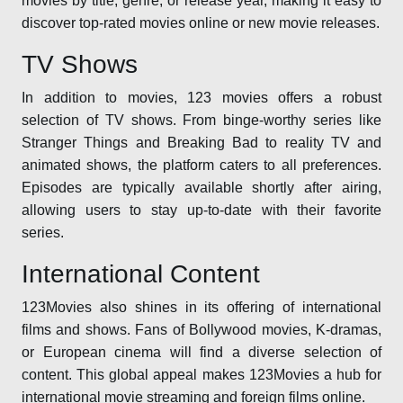
movies by title, genre, or release year, making it easy to
discover top-rated movies online or new movie releases.
TV Shows
In addition to movies, 123 movies offers a robust
selection of TV shows. From binge-worthy series like
Stranger Things and Breaking Bad to reality TV and
animated shows, the platform caters to all preferences.
Episodes are typically available shortly after airing,
allowing users to stay up-to-date with their favorite
series.
International Content
123Movies also shines in its offering of international
films and shows. Fans of Bollywood movies, K-dramas,
or European cinema will find a diverse selection of
content. This global appeal makes 123Movies a hub for
international movie streaming and foreign films online.