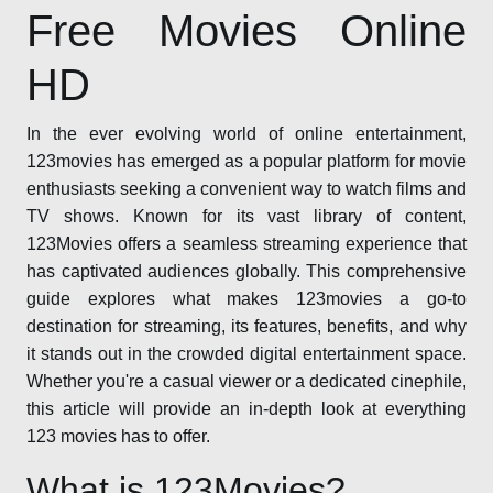
Free Movies Online
HD
In the ever evolving world of online entertainment,
123movies has emerged as a popular platform for movie
enthusiasts seeking a convenient way to watch films and
TV shows. Known for its vast library of content,
123Movies offers a seamless streaming experience that
has captivated audiences globally. This comprehensive
guide explores what makes 123movies a go-to
destination for streaming, its features, benefits, and why
it stands out in the crowded digital entertainment space.
Whether you're a casual viewer or a dedicated cinephile,
this article will provide an in-depth look at everything
123 movies has to offer.
What is 123Movies?