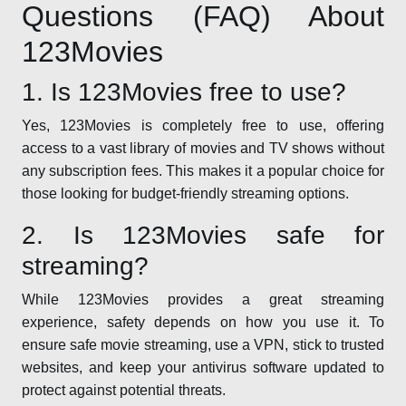
Questions (FAQ) About
123Movies
1. Is 123Movies free to use?
Yes, 123Movies is completely free to use, offering
access to a vast library of movies and TV shows without
any subscription fees. This makes it a popular choice for
those looking for budget-friendly streaming options.
2. Is 123Movies safe for
streaming?
While 123Movies provides a great streaming
experience, safety depends on how you use it. To
ensure safe movie streaming, use a VPN, stick to trusted
websites, and keep your antivirus software updated to
protect against potential threats.