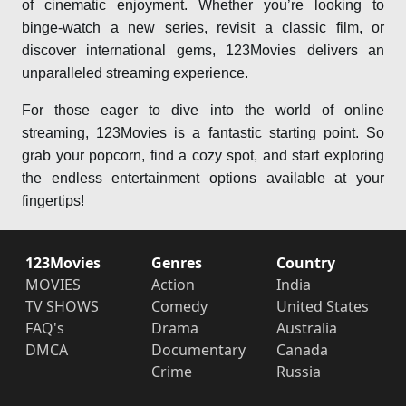
of cinematic enjoyment. Whether you’re looking to
binge-watch a new series, revisit a classic film, or
discover international gems, 123Movies delivers an
unparalleled streaming experience.
For those eager to dive into the world of online
streaming, 123Movies is a fantastic starting point. So
grab your popcorn, find a cozy spot, and start exploring
the endless entertainment options available at your
fingertips!
123Movies
Genres
Country
MOVIES
Action
India
TV SHOWS
Comedy
United States
FAQ's
Drama
Australia
DMCA
Documentary
Canada
Crime
Russia