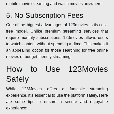
mobile movie streaming and watch movies anywhere.
5. No Subscription Fees
One of the biggest advantages of 123movies is its cost-
free model. Unlike premium streaming services that
require monthly subscriptions, 123movies allows users
to watch content without spending a dime. This makes it
an appealing option for those searching for free online
movies or budget-friendly streaming.
How to Use 123Movies
Safely
While 123Movies offers a fantastic streaming
experience, it’s essential to use the platform safely. Here
are some tips to ensure a secure and enjoyable
experience: