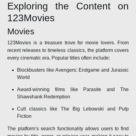
Exploring the Content on
123Movies
Movies
123Movies is a treasure trove for movie lovers. From
recent releases to timeless classics, the platform covers
every cinematic era. Popular titles often include:
Blockbusters like Avengers: Endgame and Jurassic
World
Award-winning films like Parasite and The
Shawshank Redemption
Cult classics like The Big Lebowski and Pulp
Fiction
The platform’s search functionality allows users to find