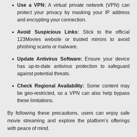
Use a VPN:
A virtual private network (VPN) can
protect your privacy by masking your IP address
and encrypting your connection.
Avoid Suspicious Links:
Stick to the official
123Movies website or trusted mirrors to avoid
phishing scams or malware.
Update Antivirus Software:
Ensure your device
has up-to-date antivirus protection to safeguard
against potential threats.
Check Regional Availability:
Some content may
be geo-restricted, so a VPN can also help bypass
these limitations.
By following these precautions, users can enjoy safe
movie streaming and explore the platform’s offerings
with peace of mind.