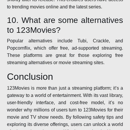
to trending movies online and the latest series.
10. What are some alternatives
to 123Movies?
Popular alternatives include Tubi, Crackle, and
Popcornflix, which offer free, ad-supported streaming.
These platforms are great for those exploring free
streaming alternatives or movie streaming sites.
Conclusion
123Movies is more than just a streaming platform; it’s a
gateway to a world of entertainment. With its vast library,
user-friendly interface, and cost-free model, it’s no
wonder why millions of users turn to 123Movies for their
movie and TV show needs. By following safety tips and
exploring its diverse offerings, users can unlock a world