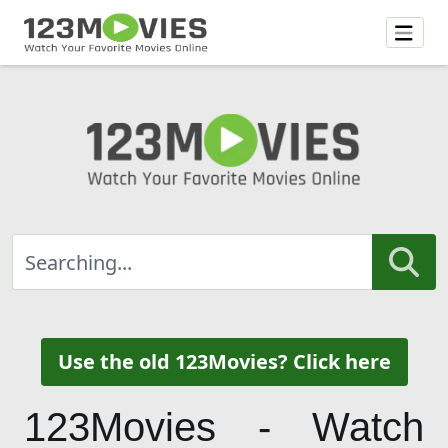
Use the old 123Movies? Click here
123Movies - Watch