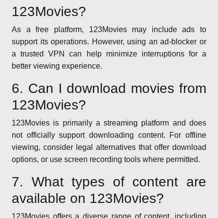
123Movies?
As a free platform, 123Movies may include ads to
support its operations. However, using an ad-blocker or
a trusted VPN can help minimize interruptions for a
better viewing experience.
6. Can I download movies from
123Movies?
123Movies is primarily a streaming platform and does
not officially support downloading content. For offline
viewing, consider legal alternatives that offer download
options, or use screen recording tools where permitted.
7. What types of content are
available on 123Movies?
123Movies offers a diverse range of content, including