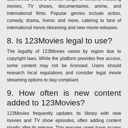
movies, TV shows, documentaries, anime, and
international films. Popular genres include action,
comedy, drama, horror, and more, catering to fans of
international movie streaming and new movie releases.
8. Is 123Movies legal to use?
The legality of 123Movies varies by region due to
copyright laws. While the platform provides free access,
some content may not be licensed. Users should
research local regulations and consider legal movie
streaming options to stay compliant.
9. How often is new content
added to 123Movies?
123Movies frequently updates its library with new
movies and TV show episodes, often adding content
shortly after its release. This ensures users have access