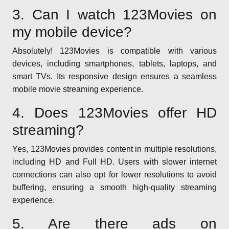
3. Can I watch 123Movies on
my mobile device?
Absolutely! 123Movies is compatible with various
devices, including smartphones, tablets, laptops, and
smart TVs. Its responsive design ensures a seamless
mobile movie streaming experience.
4. Does 123Movies offer HD
streaming?
Yes, 123Movies provides content in multiple resolutions,
including HD and Full HD. Users with slower internet
connections can also opt for lower resolutions to avoid
buffering, ensuring a smooth high-quality streaming
experience.
5. Are there ads on