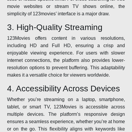
movie websites or stream TV shows online, the
simplicity of 123movies’ interface is a major draw.
3. High-Quality Streaming
123Movies offers content in various resolutions,
including HD and Full HD, ensuring a crisp and
enjoyable viewing experience. For users with slower
internet connections, the platform also provides lower-
resolution options to prevent buffering. This adaptability
makes it a versatile choice for viewers worldwide.
4. Accessibility Across Devices
Whether you’re streaming on a laptop, smartphone,
tablet, or smart TV, 123Movies is accessible across
multiple devices. The platform’s responsive design
ensures a seamless experience, whether you’re at home
or on the go. This flexibility aligns with keywords like