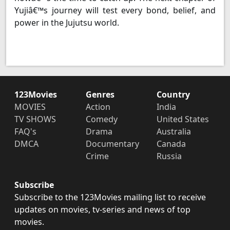
Yujiâ€™s journey will test every bond, belief, and
power in the Jujutsu world.
123Movies
Genres
Country
MOVIES
Action
India
TV SHOWS
Comedy
United States
FAQ's
Drama
Australia
DMCA
Documentary
Canada
Crime
Russia
Subscribe
Subscribe to the 123Movies mailing list to receive
updates on movies, tv-series and news of top
movies.