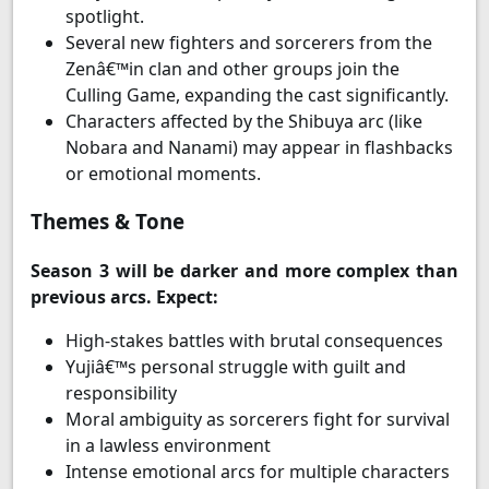
spotlight.
Several new fighters and sorcerers from the
Zenâ€™in clan and other groups join the
Culling Game, expanding the cast significantly.
Characters affected by the Shibuya arc (like
Nobara and Nanami) may appear in flashbacks
or emotional moments.
Themes & Tone
Season 3 will be darker and more complex than
previous arcs. Expect:
High-stakes battles with brutal consequences
Yujiâ€™s personal struggle with guilt and
responsibility
Moral ambiguity as sorcerers fight for survival
in a lawless environment
Intense emotional arcs for multiple characters