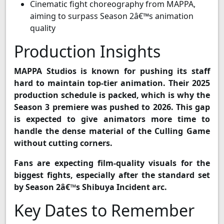
Cinematic fight choreography from MAPPA,
aiming to surpass Season 2â€™s animation
quality
Production Insights
MAPPA Studios is known for pushing its staff
hard to maintain top-tier animation. Their 2025
production schedule is packed, which is why the
Season 3 premiere was pushed to 2026. This gap
is expected to give animators more time to
handle the dense material of the Culling Game
without cutting corners.
Fans are expecting film-quality visuals for the
biggest fights, especially after the standard set
by Season 2â€™s Shibuya Incident arc.
Key Dates to Remember