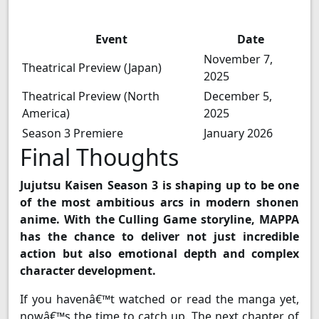
Event
Date
November 7,
Theatrical Preview (Japan)
2025
Theatrical Preview (North
December 5,
America)
2025
Season 3 Premiere
January 2026
Final Thoughts
Jujutsu Kaisen Season 3 is shaping up to be one
of the most ambitious arcs in modern shonen
anime. With the Culling Game storyline, MAPPA
has the chance to deliver not just incredible
action but also emotional depth and complex
character development.
If you havenâ€™t watched or read the manga yet,
nowâ€™s the time to catch up. The next chapter of