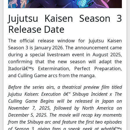
Jujutsu Kaisen Season 3
Release Date
The official release window for Jujutsu Kaisen
Season 3 is January 2026. The announcement came
during a special livestream event in August 2025,
confirming that the new season will adapt the
Itadoriâ€™s Extermination, Perfect Preparation,
and Culling Game arcs from the manga.
Before the series airs, a theatrical preview film titled
Jujutsu Kaisen: Execution â€“ Shibuya Incident x The
Culling Game Begins will be released in Japan on
November 7, 2025, followed by North America on
December 5, 2025. The movie will recap key moments
from the Shibuya arc and feature the first two episodes
of Season 3, giving fans a sneak peek at whatâ€™s