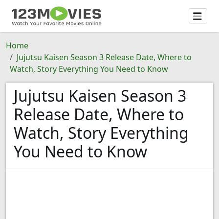
Home
Jujutsu Kaisen Season 3 Release Date, Where to
Watch, Story Everything You Need to Know
Jujutsu Kaisen Season 3
Release Date, Where to
Watch, Story Everything
You Need to Know