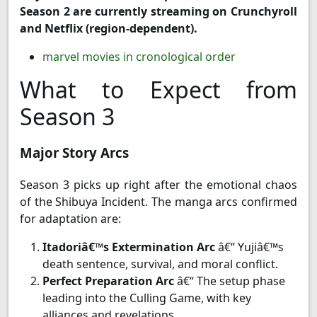
Season 2 are currently streaming on Crunchyroll
and Netflix (region-dependent).
marvel movies in cronological order
What to Expect from
Season 3
Major Story Arcs
Season 3 picks up right after the emotional chaos
of the Shibuya Incident. The manga arcs confirmed
for adaptation are:
Itadoriâ€™s Extermination Arc
â€“ Yujiâ€™s
death sentence, survival, and moral conflict.
Perfect Preparation Arc
â€“ The setup phase
leading into the Culling Game, with key
alliances and revelations.