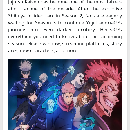
Jujutsu Kaisen has become one of the most talked-
about anime of the decade. After the explosive
Shibuya Incident arc in Season 2, fans are eagerly
waiting for Season 3 to continue Yuji Itadoriâ€™s
journey into even darker territory. Hereâ€™s
everything you need to know about the upcoming
season release window, streaming platforms, story
arcs, new characters, and more.