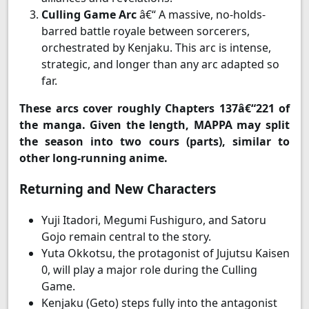
Culling Game Arc
â€“ A massive, no-holds-
barred battle royale between sorcerers,
orchestrated by Kenjaku. This arc is intense,
strategic, and longer than any arc adapted so
far.
These arcs cover roughly Chapters 137â€“221 of
the manga. Given the length, MAPPA may split
the season into two cours (parts), similar to
other long-running anime.
Returning and New Characters
Yuji Itadori, Megumi Fushiguro, and Satoru
Gojo remain central to the story.
Yuta Okkotsu, the protagonist of Jujutsu Kaisen
0, will play a major role during the Culling
Game.
Kenjaku (Geto) steps fully into the antagonist