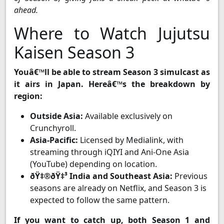
ahead.
Where to Watch Jujutsu
Kaisen Season 3
Youâ€™ll be able to stream Season 3 simulcast as
it airs in Japan. Hereâ€™s the breakdown by
region:
Outside Asia:
Available exclusively on
Crunchyroll.
Asia-Pacific:
Licensed by Medialink, with
streaming through iQIYI and Ani-One Asia
(YouTube) depending on location.
ðŸ‡®ðŸ‡³ India and Southeast Asia:
Previous
seasons are already on Netflix, and Season 3 is
expected to follow the same pattern.
If you want to catch up, both Season 1 and