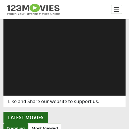
Like and Share our website to support us.
LATEST MOVIES
Trending
Most Viewed