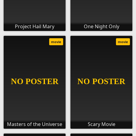
Project Hail Mary
One Night Only
movie
movie
Masters of the Universe
Scary Movie