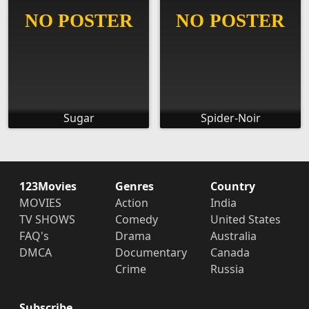
Sugar
Spider-Noir
123Movies
Genres
Country
MOVIES
Action
India
TV SHOWS
Comedy
United States
FAQ's
Drama
Australia
DMCA
Documentary
Canada
Crime
Russia
Subscribe