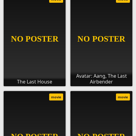
Avatar: Aang, The Last
The Last House
Airbender
movie
movie