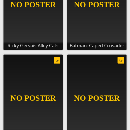
Ricky Gervais Alley Cats
Batman: Caped Crusader
tv
tv