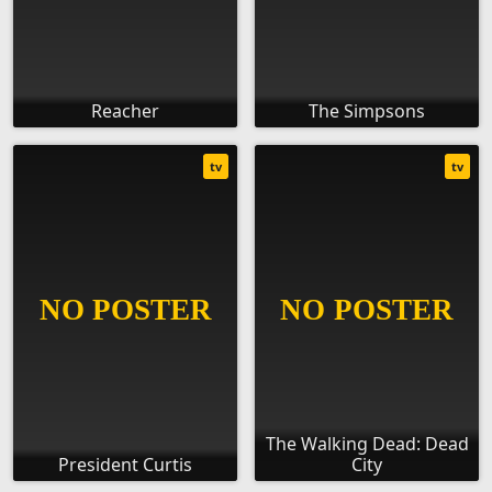
Reacher
The Simpsons
tv
tv
The Walking Dead: Dead
President Curtis
City