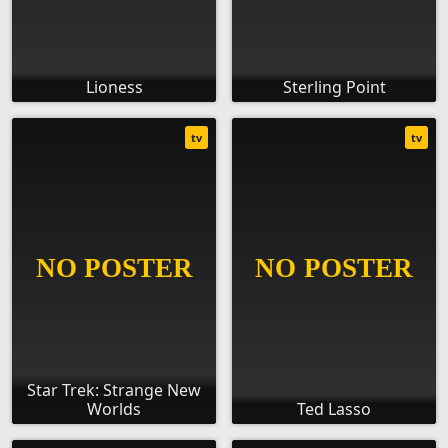
Lioness
Sterling Point
tv
tv
Star Trek: Strange New
Worlds
Ted Lasso