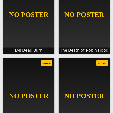
Evil Dead Burn
The Death of Robin Hood
movie
movie