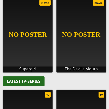
movie
movie
Supergirl
The Devil's Mouth
LATEST TV-SERIES
tv
tv