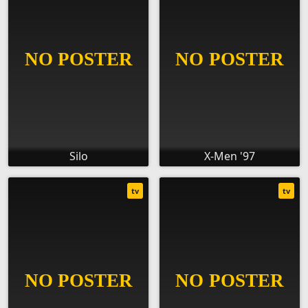
Silo
X-Men '97
tv
tv