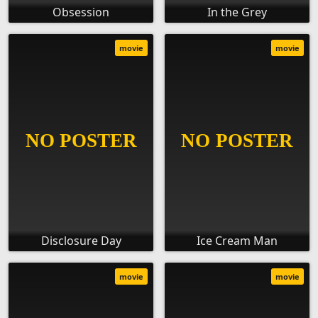
Obsession
In the Grey
movie
movie
Disclosure Day
Ice Cream Man
movie
movie