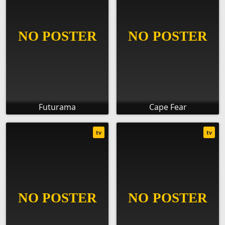
Futurama
Cape Fear
tv
tv