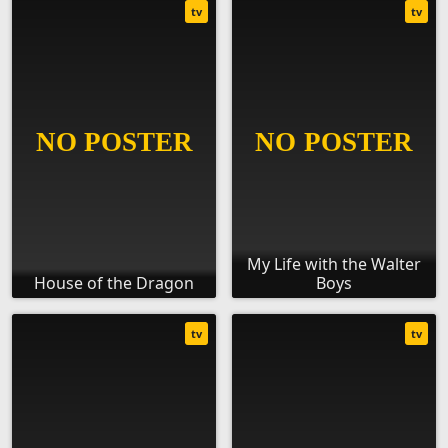
tv
tv
My Life with the Walter
House of the Dragon
Boys
tv
tv