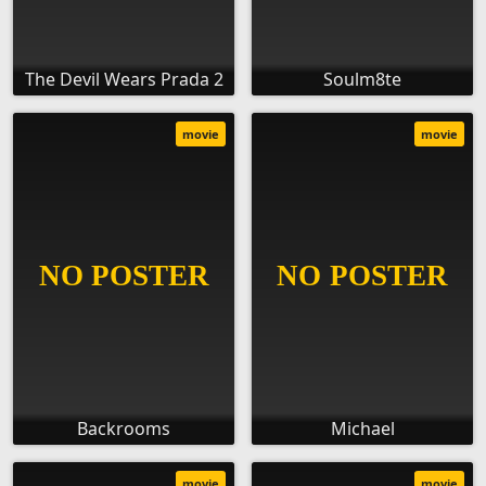
The Devil Wears Prada 2
Soulm8te
movie
movie
Backrooms
Michael
movie
movie