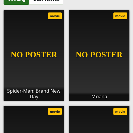
movie
movie
Spider-Man: Brand New
Day
Moana
movie
movie