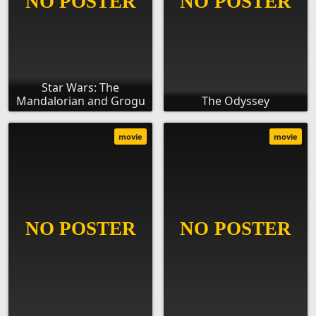
Star Wars: The
Mandalorian and Grogu
The Odyssey
movie
movie