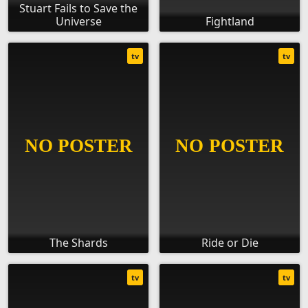
Stuart Fails to Save the
Universe
Fightland
tv
tv
The Shards
Ride or Die
tv
tv