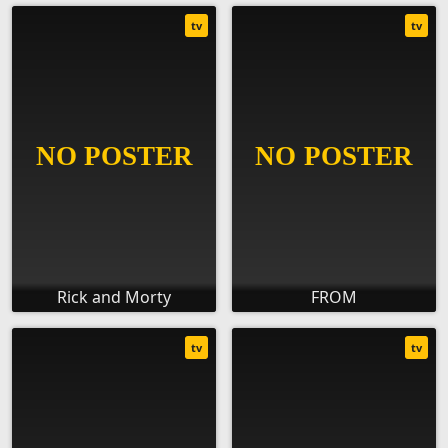
tv
tv
Rick and Morty
FROM
tv
tv