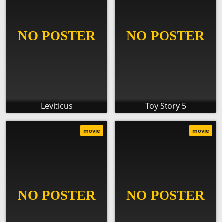
Leviticus
Toy Story 5
movie
movie