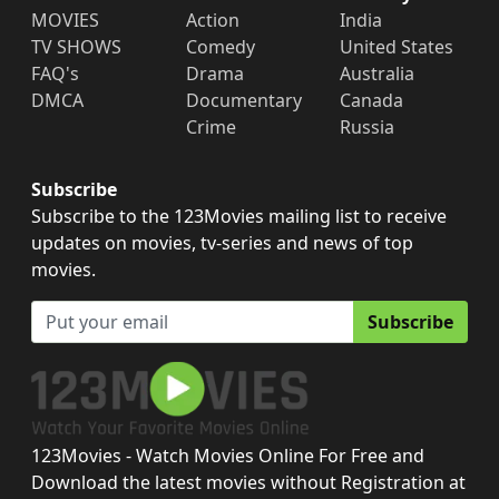
MOVIES
Action
India
TV SHOWS
Comedy
United States
FAQ's
Drama
Australia
DMCA
Documentary
Canada
Crime
Russia
Subscribe
Subscribe to the 123Movies mailing list to receive
updates on movies, tv-series and news of top
movies.
Subscribe
123Movies - Watch Movies Online For Free and
Download the latest movies without Registration at