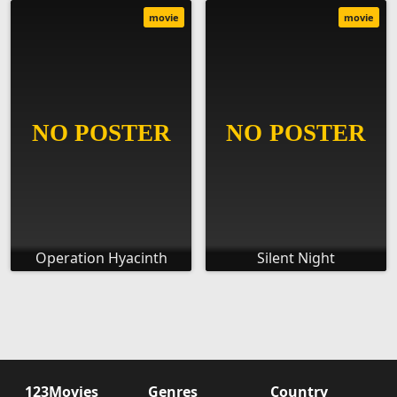
movie
movie
Operation Hyacinth
Silent Night
123Movies
Genres
Country