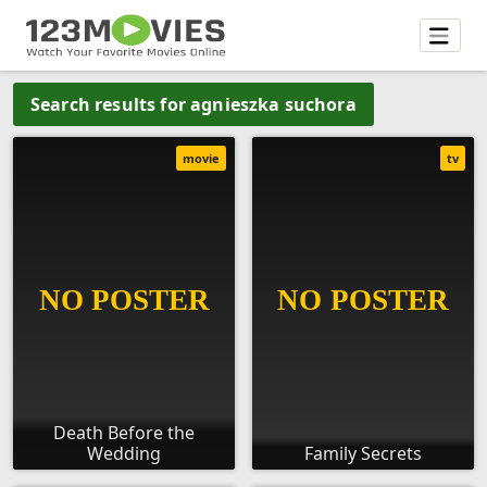
Search results for agnieszka suchora
movie
tv
Death Before the
Wedding
Family Secrets