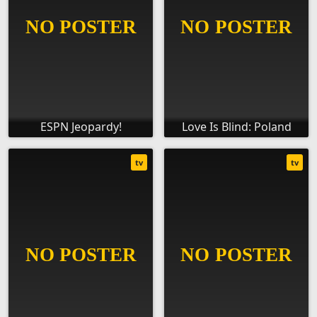
ESPN Jeopardy!
Love Is Blind: Poland
tv
tv