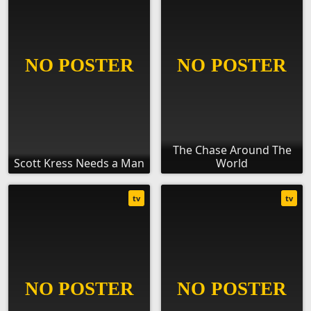
The Chase Around The
Scott Kress Needs a Man
World
tv
tv