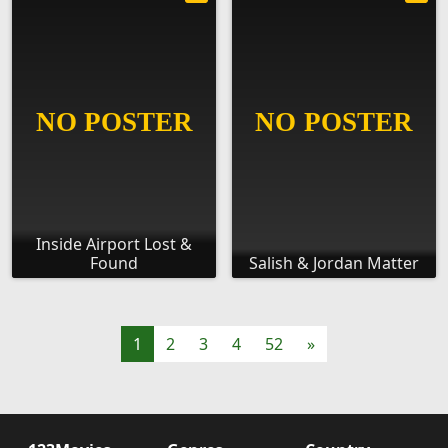
Inside Airport Lost &
Found
Salish & Jordan Matter
1
2
3
4
52
»