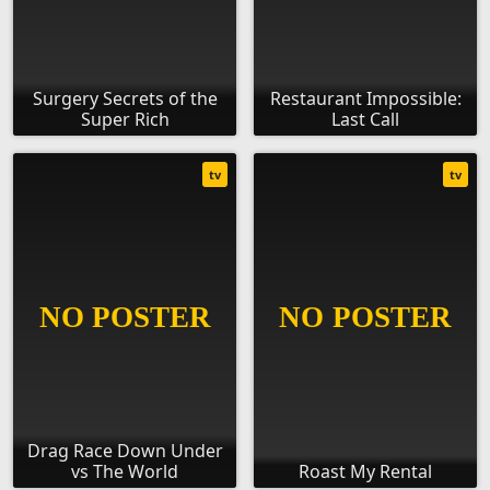
Surgery Secrets of the
Restaurant Impossible:
Super Rich
Last Call
tv
tv
Drag Race Down Under
vs The World
Roast My Rental