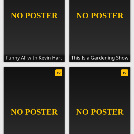
Funny AF with Kevin Hart
This Is a Gardening Show
tv
tv