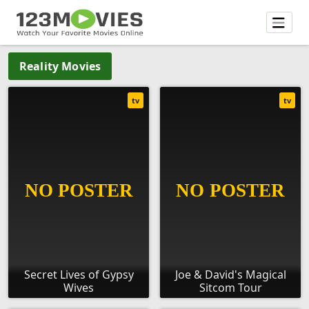
Reality Movies
tv
tv
Secret Lives of Gypsy
Joe & David's Magical
Wives
Sitcom Tour