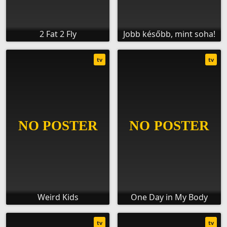
2 Fat 2 Fly
Jobb később, mint soha!
tv
tv
Weird Kids
One Day in My Body
tv
tv