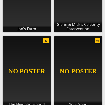
Glenn & Mick's Celebrity
Jon's Farm
Intervention
tv
tv
The Neighbourhood
Your Song