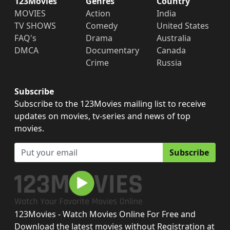
123Movies
Genres
Country
MOVIES
Action
India
TV SHOWS
Comedy
United States
FAQ's
Drama
Australia
DMCA
Documentary
Canada
Crime
Russia
Subscribe
Subscribe to the 123Movies mailing list to receive
updates on movies, tv-series and news of top
movies.
Subscribe
123Movies - Watch Movies Online For Free and
Download the latest movies without Registration at