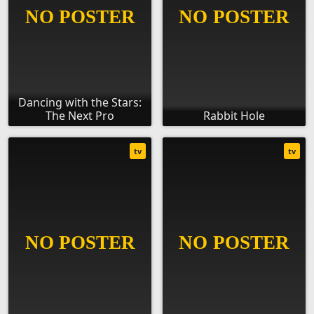
Dancing with the Stars:
The Next Pro
Rabbit Hole
tv
tv