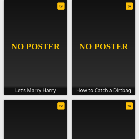
tv
tv
Let’s Marry Harry
How to Catch a Dirtbag
tv
tv