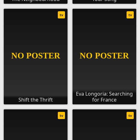
tv
tv
Eva Longoria: Searching
Shift the Thrift
for France
tv
tv