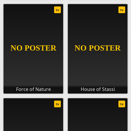
tv
tv
Force of Nature
House of Stassi
tv
tv