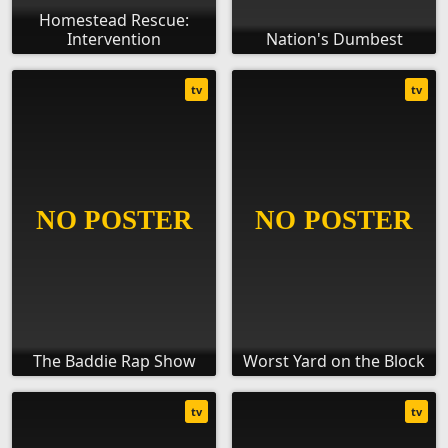
Homestead Rescue:
Intervention
Nation's Dumbest
tv
tv
The Baddie Rap Show
Worst Yard on the Block
tv
tv