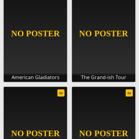
American Gladiators
The Grand-ish Tour
tv
tv