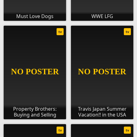
Must Love Dogs
WWE LFG
tv
tv
Property Brothers:
Travis Japan Summer
Buying and Selling
Vacation!! in the USA
tv
tv