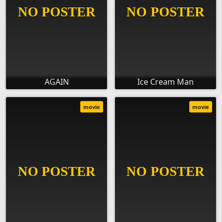
AGAIN
Ice Cream Man
movie
movie