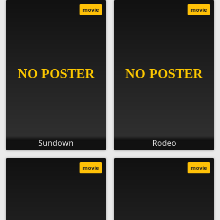
movie
movie
Sundown
Rodeo
movie
movie