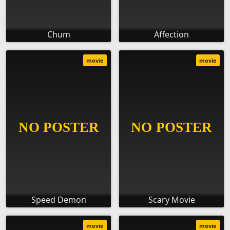
Chum
Affection
movie
movie
Speed Demon
Scary Movie
movie
movie