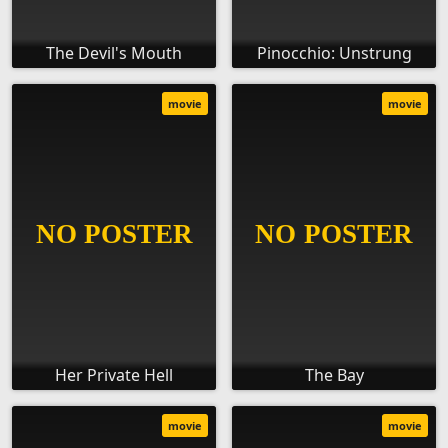
The Devil's Mouth
Pinocchio: Unstrung
movie
movie
Her Private Hell
The Bay
movie
movie