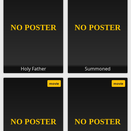
Holy Father
Summoned
movie
movie