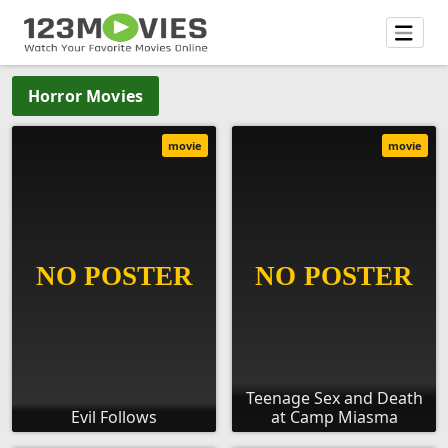
Horror Movies
movie
movie
Teenage Sex and Death
Evil Follows
at Camp Miasma