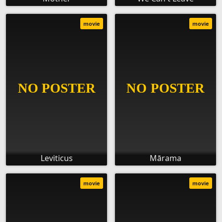
movie
movie
Leviticus
Mārama
movie
movie