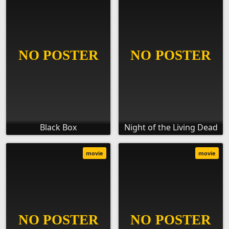
Black Box
Night of the Living Dead
movie
movie