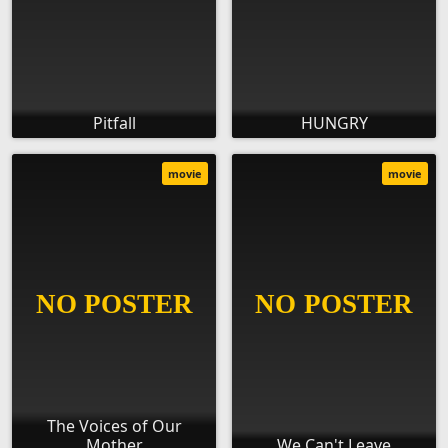
Pitfall
HUNGRY
movie
movie
The Voices of Our
Mother
We Can't Leave