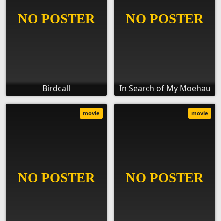
Birdcall
In Search of My Moehau
movie
movie