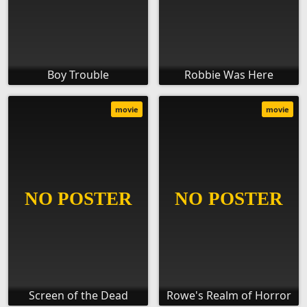
Boy Trouble
Robbie Was Here
movie
movie
Screen of the Dead
Rowe's Realm of Horror