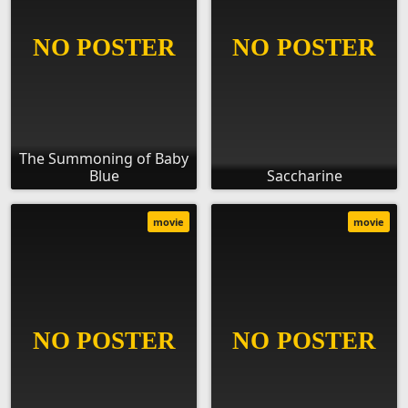
The Summoning of Baby
Blue
Saccharine
movie
movie