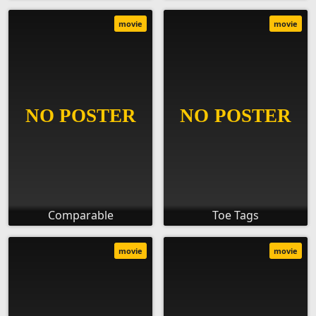
movie
movie
Comparable
Toe Tags
movie
movie