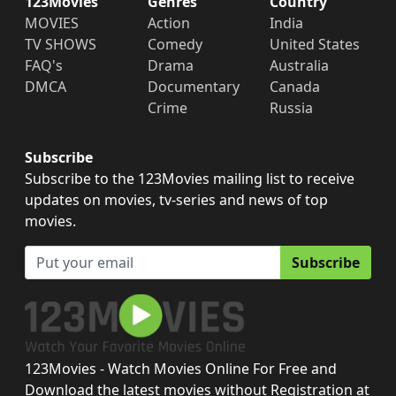
123Movies
Genres
Country
MOVIES
Action
India
TV SHOWS
Comedy
United States
FAQ's
Drama
Australia
DMCA
Documentary
Canada
Crime
Russia
Subscribe
Subscribe to the 123Movies mailing list to receive
updates on movies, tv-series and news of top
movies.
Subscribe
123Movies - Watch Movies Online For Free and
Download the latest movies without Registration at