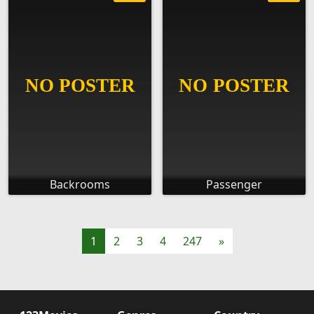
Backrooms
Passenger
1
2
3
4
247
»