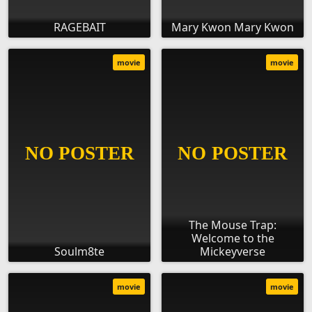
RAGEBAIT
Mary Kwon Mary Kwon
movie
movie
The Mouse Trap:
Welcome to the
Soulm8te
Mickeyverse
movie
movie