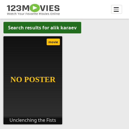
Search results for alik karaev
movie
Unclenching the Fists