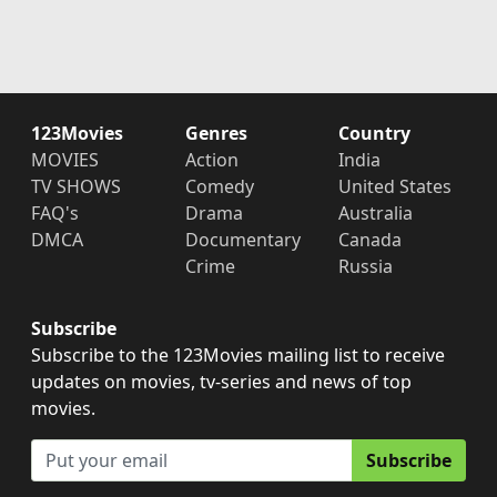
123Movies
Genres
Country
MOVIES
Action
India
TV SHOWS
Comedy
United States
FAQ's
Drama
Australia
DMCA
Documentary
Canada
Crime
Russia
Subscribe
Subscribe to the 123Movies mailing list to receive
updates on movies, tv-series and news of top
movies.
Subscribe