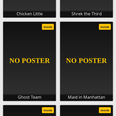
Chicken Little
Shrek the Third
movie
movie
Ghost Team
Maid in Manhattan
movie
movie