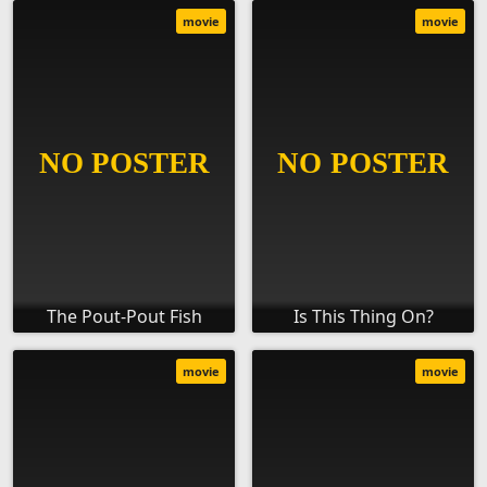
movie
movie
The Pout-Pout Fish
Is This Thing On?
movie
movie