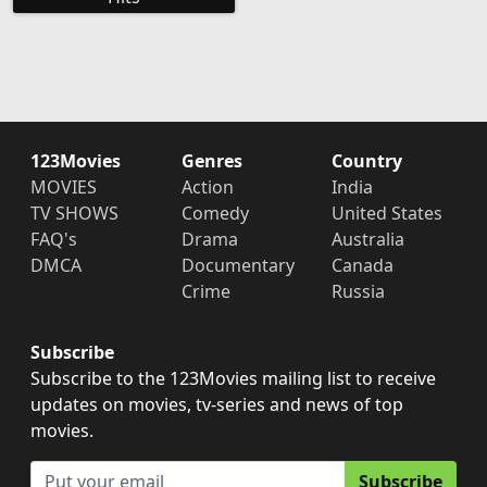
123Movies
Genres
Country
MOVIES
Action
India
TV SHOWS
Comedy
United States
FAQ's
Drama
Australia
DMCA
Documentary
Canada
Crime
Russia
Subscribe
Subscribe to the 123Movies mailing list to receive
updates on movies, tv-series and news of top
movies.
Subscribe