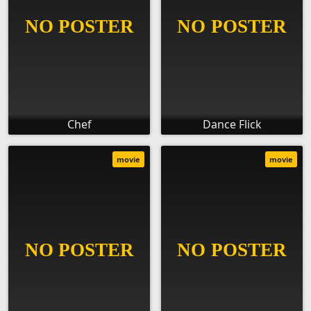
Chef
Dance Flick
movie
movie