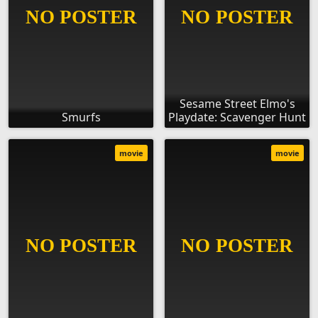
Sesame Street Elmo's
Smurfs
Playdate: Scavenger Hunt
movie
movie