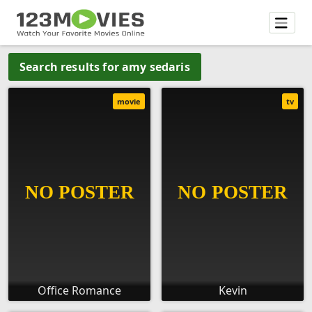
Search results for amy sedaris
movie
tv
Office Romance
Kevin