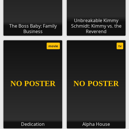
Unbreakable Kimmy
The Boss Baby: Family
Schmidt: Kimmy vs. the
Business
Reverend
movie
tv
Dedication
Alpha House