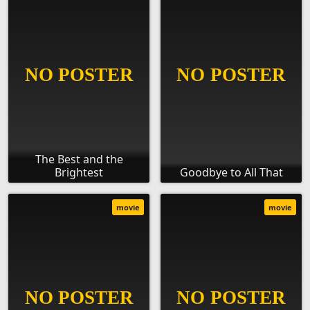
The Best and the
Brightest
Goodbye to All That
movie
movie