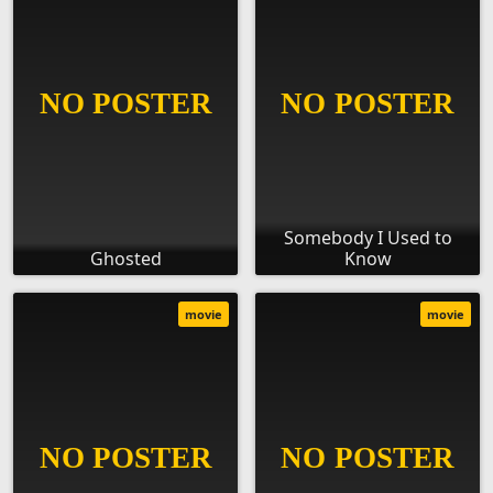
Somebody I Used to
Ghosted
Know
movie
movie