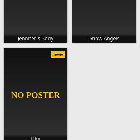
Jennifer's Body
Snow Angels
movie
Hits