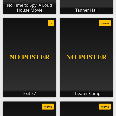
No Time to Spy: A Loud
House Movie
Tanner Hall
tv
movie
Exit 57
Theater Camp
movie
movie