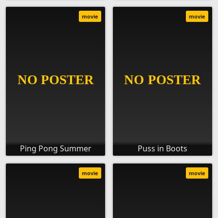
movie
movie
Ping Pong Summer
Puss in Boots
movie
movie