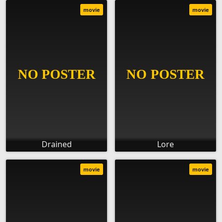
movie
movie
Drained
Lore
movie
movie