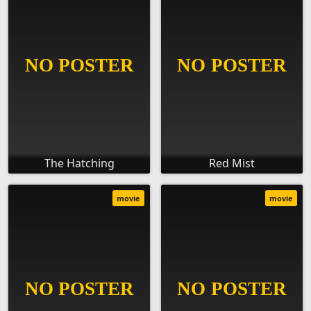
The Hatching
Red Mist
movie
movie