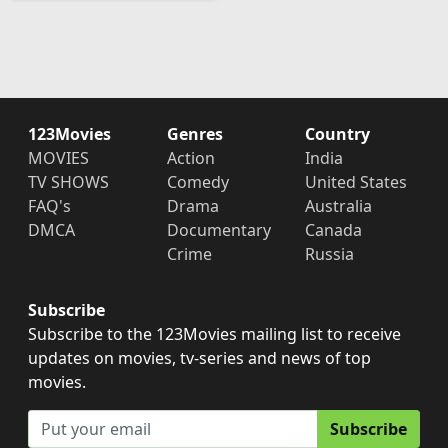
123Movies
Genres
Country
MOVIES
Action
India
TV SHOWS
Comedy
United States
FAQ's
Drama
Australia
DMCA
Documentary
Canada
Crime
Russia
Subscribe
Subscribe to the 123Movies mailing list to receive
updates on movies, tv-series and news of top
movies.
Subscribe