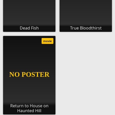
Dead Fish
True Bloodthirst
movie
Return to House on
Haunted Hill