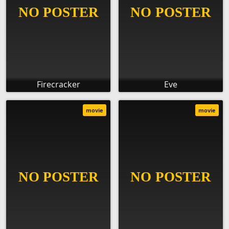
Firecracker
Eve
movie
movie