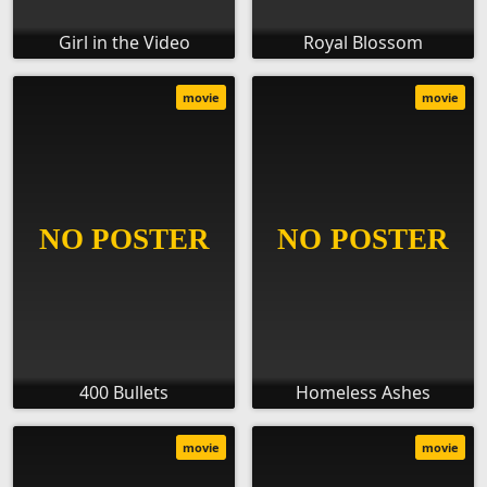
Girl in the Video
Royal Blossom
movie
movie
400 Bullets
Homeless Ashes
movie
movie