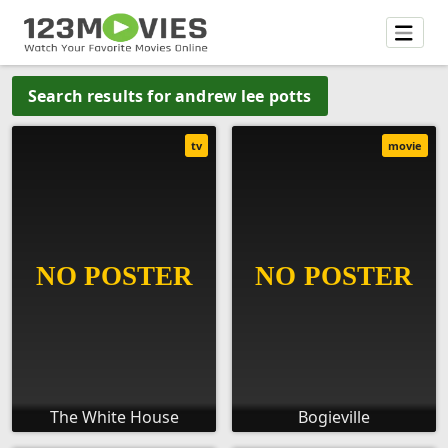
Search results for andrew lee potts
tv
movie
The White House
Bogieville