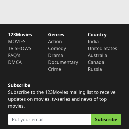
123Movies
Genres
Country
MOVIES
Action
India
TV SHOWS
Comedy
United States
FAQ's
Drama
Australia
DMCA
Documentary
Canada
Crime
Russia
Subscribe
Subscribe to the 123Movies mailing list to receive
updates on movies, tv-series and news of top
movies.
Subscribe