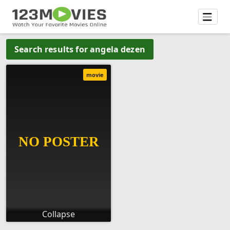
Search results for angela dezen
movie
Collapse