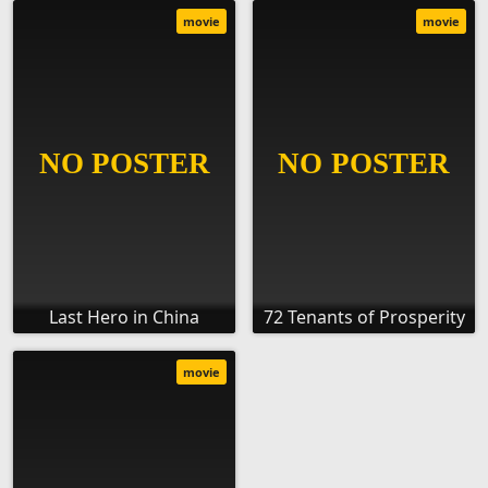
movie
movie
Last Hero in China
72 Tenants of Prosperity
movie