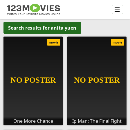
Search results for anita yuen
movie
movie
One More Chance
Ip Man: The Final Fight