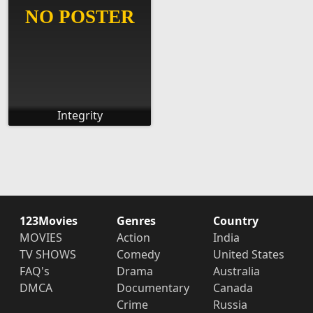
Integrity
123Movies
Genres
Country
MOVIES
Action
India
TV SHOWS
Comedy
United States
FAQ's
Drama
Australia
DMCA
Documentary
Canada
Crime
Russia