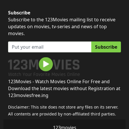
Subscribe
Subscribe to the 123Movies mailing list to receive
updates on movies, tv-series and news of top
movies.
Subscribe
123Movies - Watch Movies Online For Free and
Download the latest movies without Registration at
123moviesfree.ing
Disclaimer: This site does not store any files on its server.
All contents are provided by non-affiliated third parties.
123movies