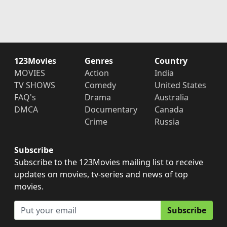
123Movies
Genres
Country
MOVIES
Action
India
TV SHOWS
Comedy
United States
FAQ's
Drama
Australia
DMCA
Documentary
Canada
Crime
Russia
Subscribe
Subscribe to the 123Movies mailing list to receive
updates on movies, tv-series and news of top
movies.
Subscribe