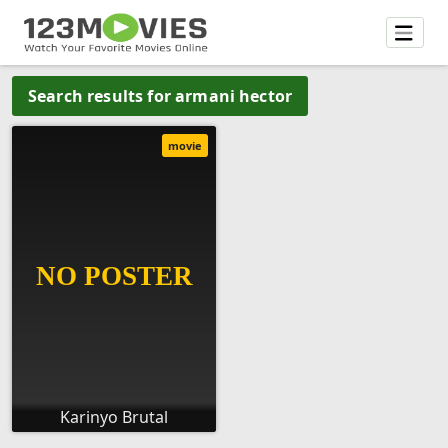
Search results for armani hector
movie
Karinyo Brutal