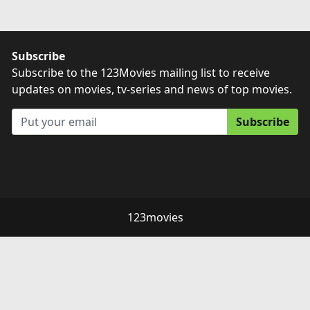
Subscribe
Subscribe to the 123Movies mailing list to receive
updates on movies, tv-series and news of top movies.
Subscribe
123movies