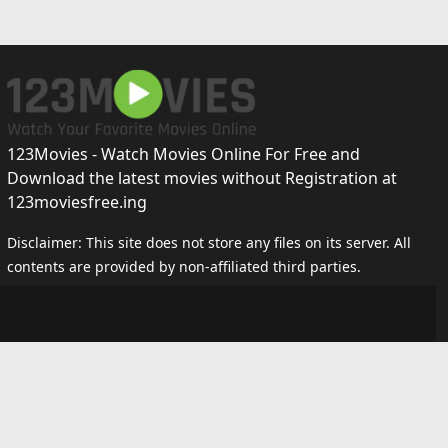
123Movies - Watch Movies Online For Free and
Download the latest movies without Registration at
123moviesfree.ing
Disclaimer: This site does not store any files on its server. All
contents are provided by non-affiliated third parties.