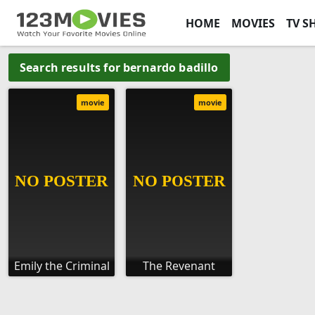
HOME
MOVIES
TV S
Search results for bernardo badillo
movie
movie
Emily the Criminal
The Revenant