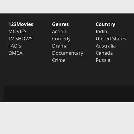
123Movies
Genres
Country
MOVIES
Action
India
TV SHOWS
Comedy
United States
FAQ's
Drama
Australia
DMCA
Documentary
Canada
Crime
Russia