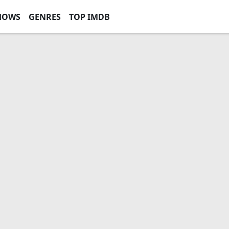
HOWS
GENRES
TOP IMDB