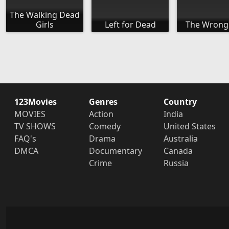
The Walking Dead
Girls
Left for Dead
The Wrong
123Movies
Genres
Country
MOVIES
Action
India
TV SHOWS
Comedy
United States
FAQ's
Drama
Australia
DMCA
Documentary
Canada
Crime
Russia