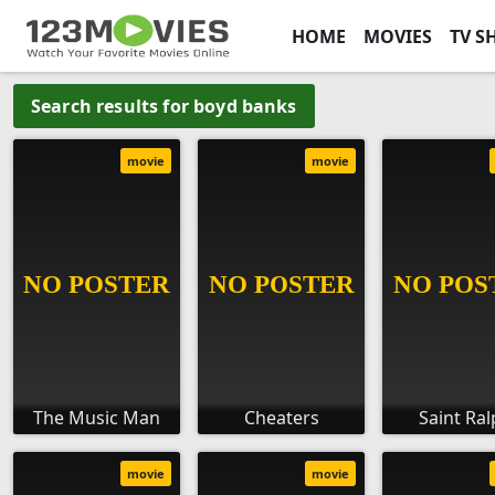
HOME
MOVIES
TV S
Search results for boyd banks
movie
movie
The Music Man
Cheaters
Saint Ra
movie
movie