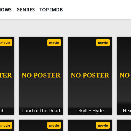
HOWS
GENRES
TOP IMDB
movie
movie
movie
lph
Land of the Dead
Jekyll + Hyde
Hex
movie
movie
movie