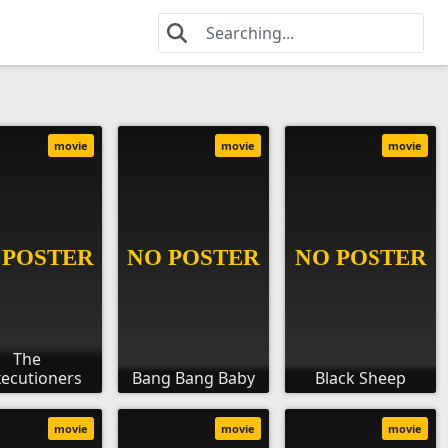
movie
movie
movie
The
ecutioners
Bang Bang Baby
Black Sheep
movie
movie
movie