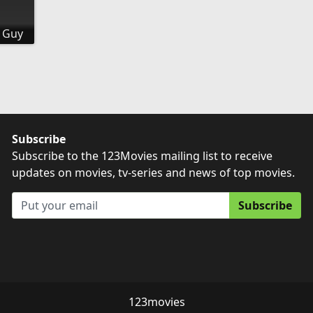
 Guy
Subscribe
Subscribe to the 123Movies mailing list to receive
updates on movies, tv-series and news of top movies.
Subscribe
123movies