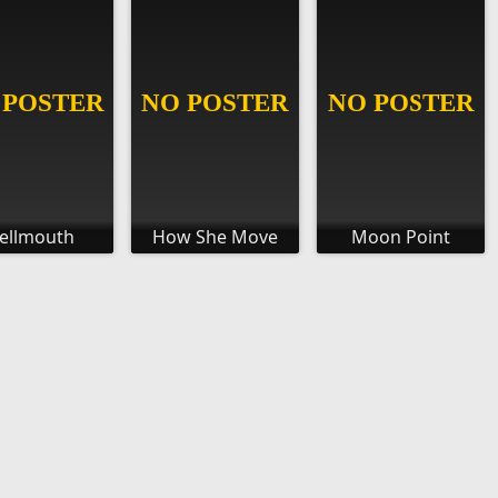
ellmouth
How She Move
Moon Point