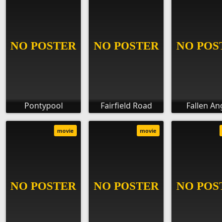
Pontypool
Fairfield Road
Fallen An
movie
movie