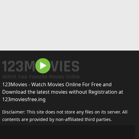
123Movies - Watch Movies Online For Free and
Download the latest movies without Registration at
123moviesfree.ing
Disclaimer: This site does not store any files on its server. All
contents are provided by non-affiliated third parties.