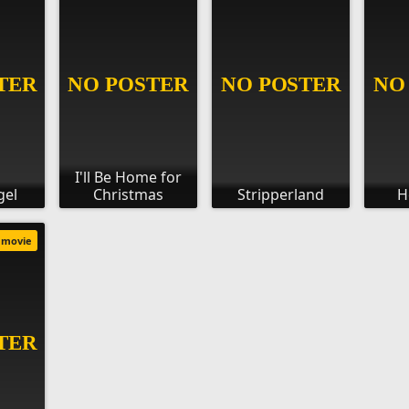
I'll Be Home for
gel
Christmas
Stripperland
H
movie