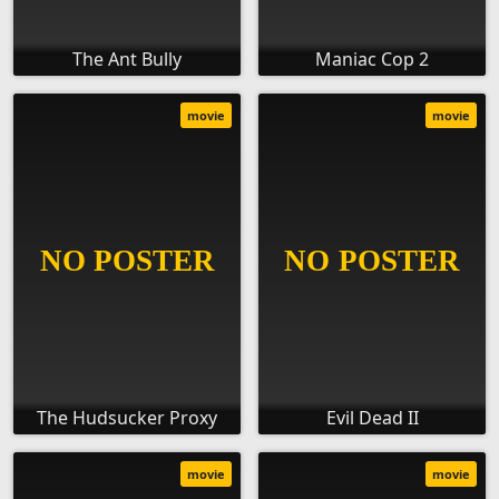
The Ant Bully
Maniac Cop 2
movie
movie
The Hudsucker Proxy
Evil Dead II
movie
movie