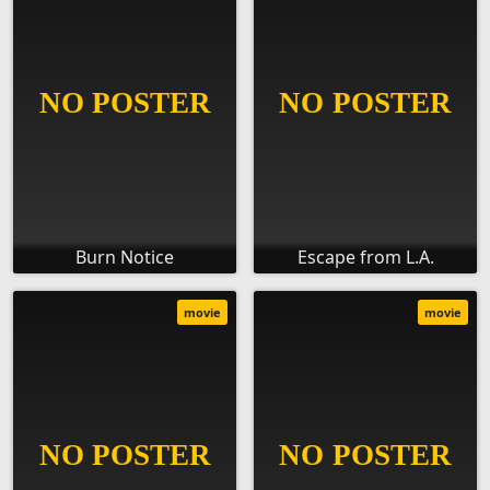
Burn Notice
Escape from L.A.
movie
movie