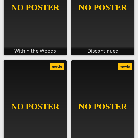
Within the Woods
Discontinued
movie
movie