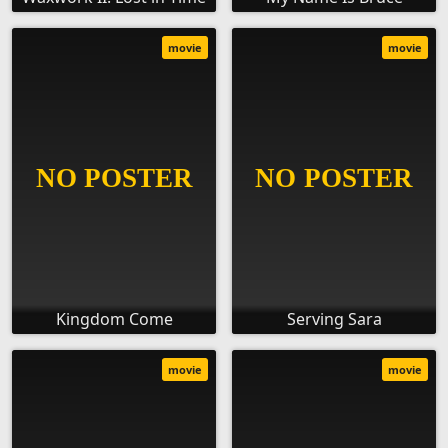
movie
movie
Kingdom Come
Serving Sara
movie
movie