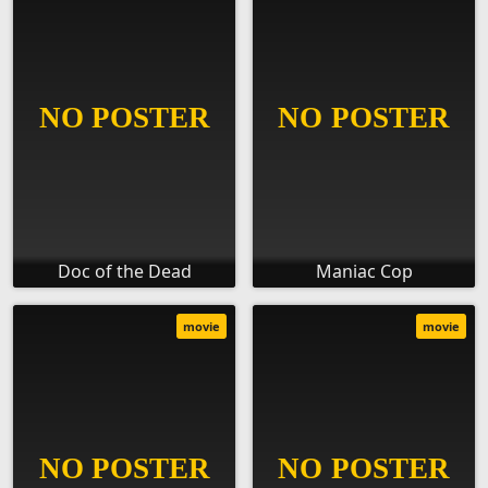
Doc of the Dead
Maniac Cop
movie
movie