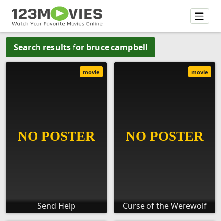
Search results for bruce campbell
movie
movie
Send Help
Curse of the Werewolf