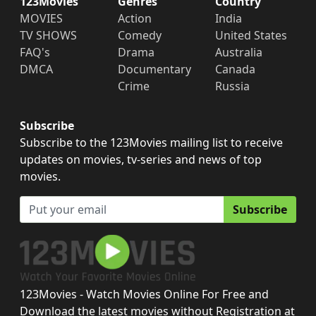
123Movies
Genres
Country
MOVIES
Action
India
TV SHOWS
Comedy
United States
FAQ's
Drama
Australia
DMCA
Documentary
Canada
Crime
Russia
Subscribe
Subscribe to the 123Movies mailing list to receive
updates on movies, tv-series and news of top
movies.
Subscribe
123Movies - Watch Movies Online For Free and
Download the latest movies without Registration at