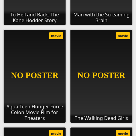
To Hell and Back: The
Man with the Screaming
Kane Hodder Story
Brain
movie
movie
Aqua Teen Hunger Force
Colon Movie Film for
Theaters
The Walking Dead Girls
movie
movie