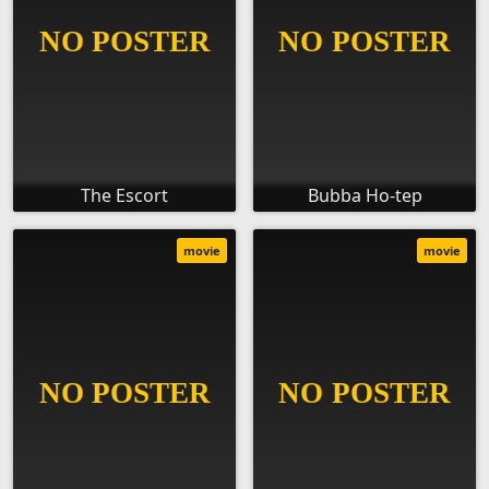
The Escort
Bubba Ho-tep
movie
movie