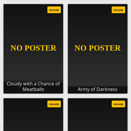
movie
movie
Cloudy with a Chance of
Meatballs
Army of Darkness
movie
movie