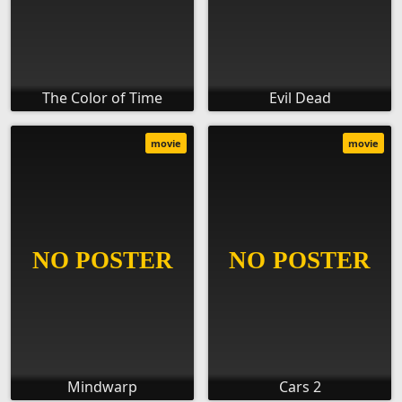
The Color of Time
Evil Dead
movie
movie
Mindwarp
Cars 2