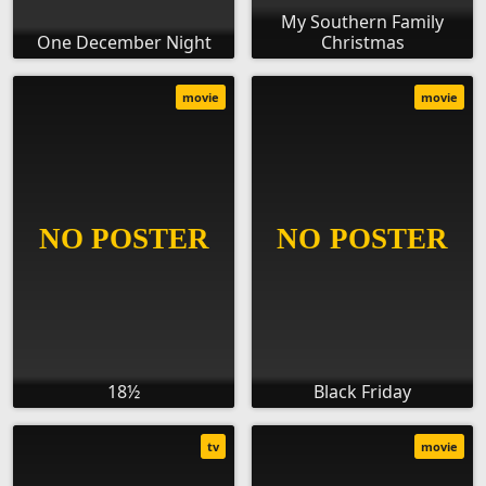
My Southern Family
One December Night
Christmas
movie
movie
18½
Black Friday
tv
movie