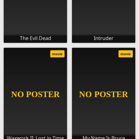
The Evil Dead
Intruder
movie
movie
Waxwork II: Lost in Time
My Name Is Bruce