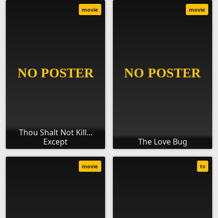
movie
movie
Thou Shalt Not Kill...
Except
The Love Bug
movie
tv