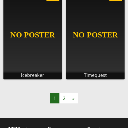
Icebreaker
Timequest
1
2
»