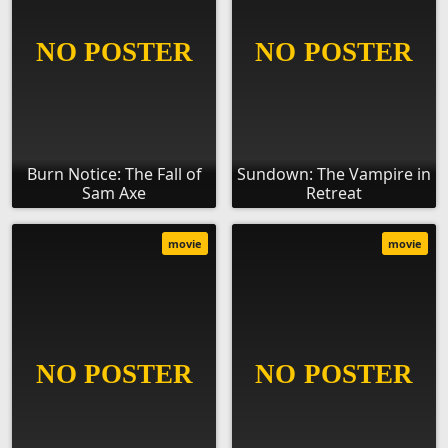
Burn Notice: The Fall of
Sundown: The Vampire in
Sam Axe
Retreat
movie
movie