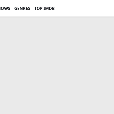
HOWS
GENRES
TOP IMDB