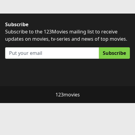
Subscribe
Subscribe to the 123Movies mailing list to receive
updates on movies, tv-series and news of top movies.
Subscribe
123movies