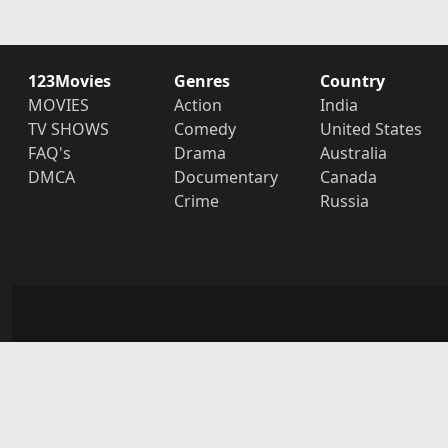
123Movies
Genres
Country
MOVIES
Action
India
TV SHOWS
Comedy
United States
FAQ's
Drama
Australia
DMCA
Documentary
Canada
Crime
Russia