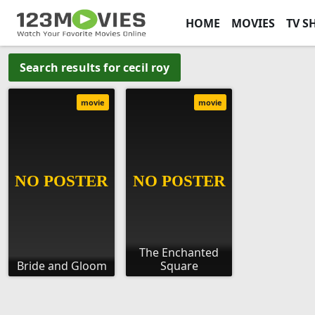
HOME
MOVIES
TV S
Search results for cecil roy
movie
movie
The Enchanted
Bride and Gloom
Square