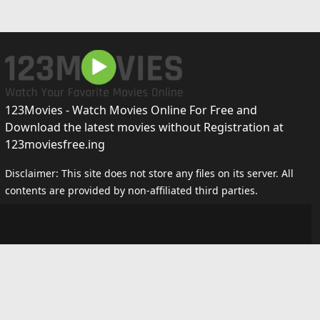
123Movies - Watch Movies Online For Free and
Download the latest movies without Registration at
123moviesfree.ing
Disclaimer: This site does not store any files on its server. All
contents are provided by non-affiliated third parties.