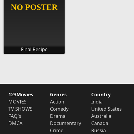
Final Recipe
123Movies
Genres
Country
MOVIES
Action
India
TV SHOWS
Comedy
United States
FAQ's
Drama
Australia
DMCA
Documentary
Canada
Crime
Russia