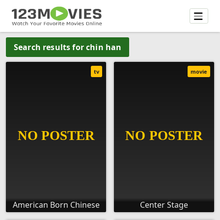
Search results for chin han
tv
movie
American Born Chinese
Center Stage