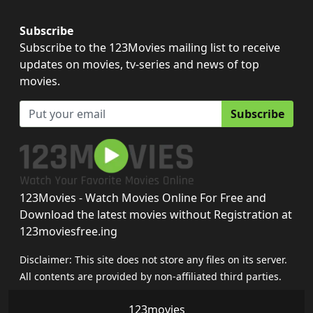
Subscribe
Subscribe to the 123Movies mailing list to receive
updates on movies, tv-series and news of top
movies.
Subscribe
123Movies - Watch Movies Online For Free and
Download the latest movies without Registration at
123moviesfree.ing
Disclaimer: This site does not store any files on its server.
All contents are provided by non-affiliated third parties.
123movies