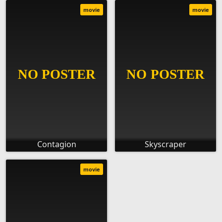
movie
movie
Contagion
Skyscraper
movie