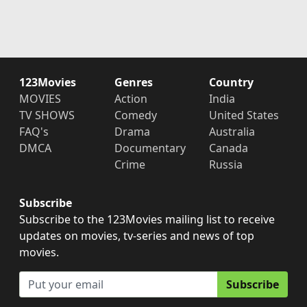
123Movies
Genres
Country
MOVIES
Action
India
TV SHOWS
Comedy
United States
FAQ's
Drama
Australia
DMCA
Documentary
Canada
Crime
Russia
Subscribe
Subscribe to the 123Movies mailing list to receive
updates on movies, tv-series and news of top
movies.
Subscribe