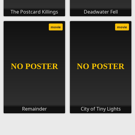
The Postcard Killings
Deadwater Fell
movie
movie
Remainder
City of Tiny Lights