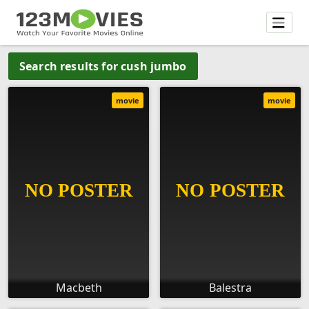
Search results for cush jumbo
movie
movie
Macbeth
Balestra