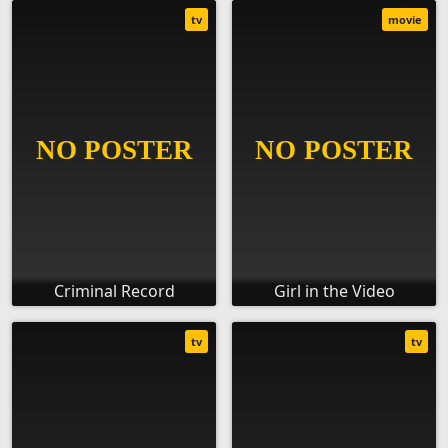
tv
movie
Criminal Record
Girl in the Video
tv
tv