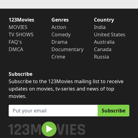
123Movies
Genres
Country
MOVIES
Action
India
TV SHOWS
Comedy
United States
FAQ's
Drama
Australia
DMCA
Documentary
Canada
Crime
Russia
Subscribe
Subscribe to the 123Movies mailing list to receive
updates on movies, tv-series and news of top
movies.
Subscribe