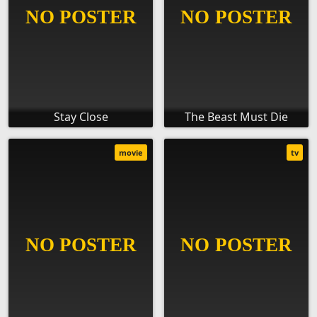
Stay Close
The Beast Must Die
movie
tv