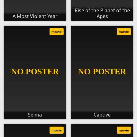
Rise of the Planet of the
A Most Violent Year
Apes
movie
movie
Selma
Captive
movie
movie