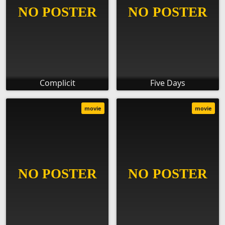
Complicit
Five Days
movie
movie