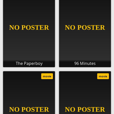
The Paperboy
96 Minutes
movie
movie