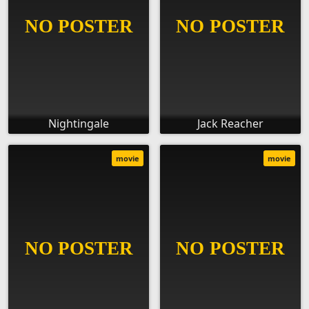
Nightingale
Jack Reacher
movie
movie