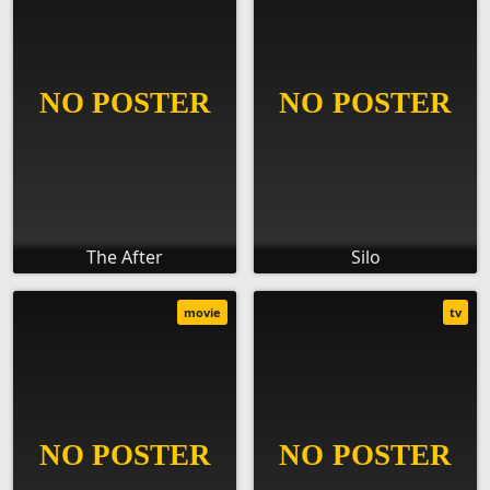
The After
Silo
movie
tv