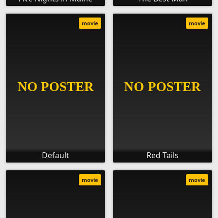
movie
movie
Default
Red Tails
movie
movie