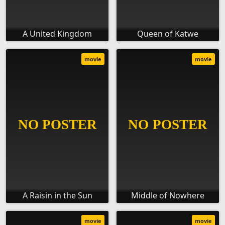
A United Kingdom
Queen of Katwe
movie
movie
A Raisin in the Sun
Middle of Nowhere
movie
movie