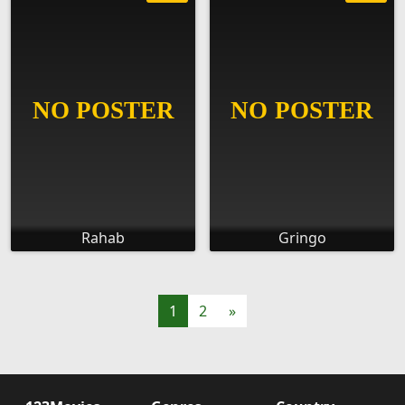
Rahab
Gringo
1
2
»