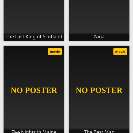
The Last King of Scotland
Nina
movie
movie
Five Nights in Maine
The Best Man