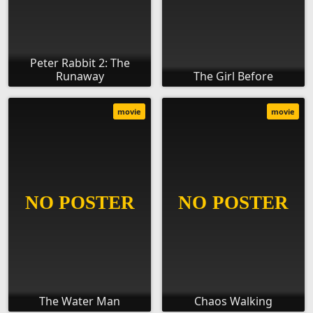
Peter Rabbit 2: The
Runaway
The Girl Before
movie
movie
The Water Man
Chaos Walking