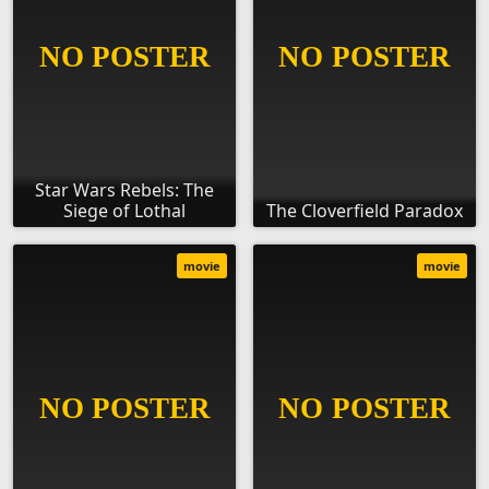
Star Wars Rebels: The
Siege of Lothal
The Cloverfield Paradox
movie
movie