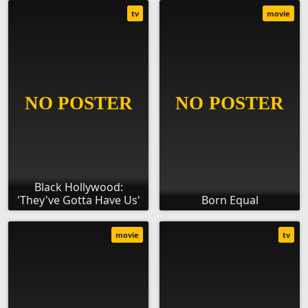
tv
movie
Black Hollywood:
'They've Gotta Have Us'
Born Equal
movie
tv