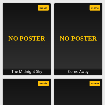
movie
movie
The Midnight Sky
Come Away
movie
movie