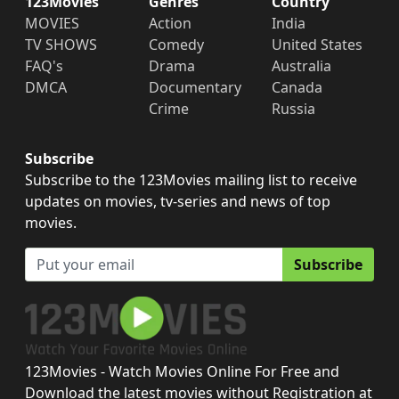
123Movies
Genres
Country
MOVIES
Action
India
TV SHOWS
Comedy
United States
FAQ's
Drama
Australia
DMCA
Documentary
Canada
Crime
Russia
Subscribe
Subscribe to the 123Movies mailing list to receive
updates on movies, tv-series and news of top
movies.
Subscribe
123Movies - Watch Movies Online For Free and
Download the latest movies without Registration at