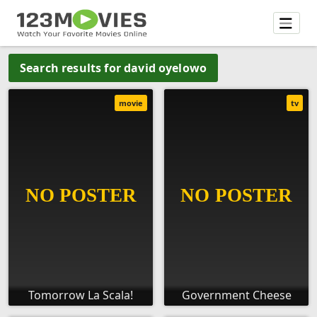
Search results for david oyelowo
movie
tv
Tomorrow La Scala!
Government Cheese