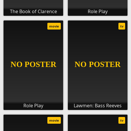
The Book of Clarence
Role Play
movie
tv
Role Play
Lawmen: Bass Reeves
movie
tv