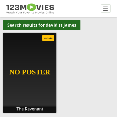
Search results for david st james
movie
The Revenant