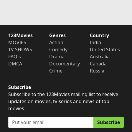
123Movies
Genres
Country
MOVIES
Action
India
TV SHOWS
Comedy
United States
FAQ's
Drama
Australia
DMCA
Documentary
Canada
Crime
Russia
Subscribe
Subscribe to the 123Movies mailing list to receive
updates on movies, tv-series and news of top
movies.
Subscribe