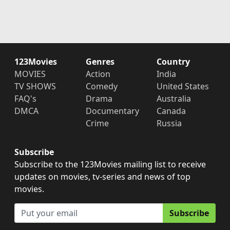
123Movies
Genres
Country
MOVIES
Action
India
TV SHOWS
Comedy
United States
FAQ's
Drama
Australia
DMCA
Documentary
Canada
Crime
Russia
Subscribe
Subscribe to the 123Movies mailing list to receive
updates on movies, tv-series and news of top
movies.
Subscribe