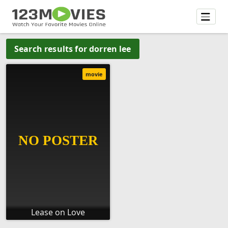
Search results for dorren lee
movie
Lease on Love