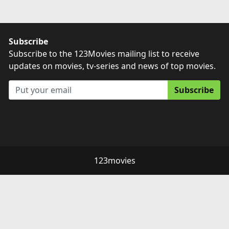
Subscribe
Subscribe to the 123Movies mailing list to receive
updates on movies, tv-series and news of top movies.
Subscribe
123movies