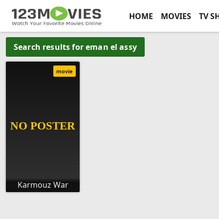
HOME
MOVIES
TV S
Search results for eman el assy
movie
Karmouz War