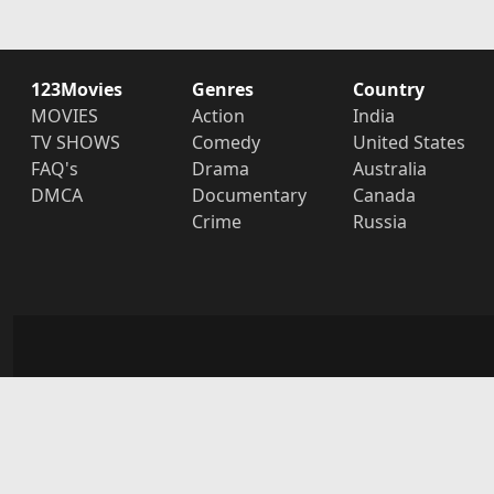
123Movies
Genres
Country
MOVIES
Action
India
TV SHOWS
Comedy
United States
FAQ's
Drama
Australia
DMCA
Documentary
Canada
Crime
Russia