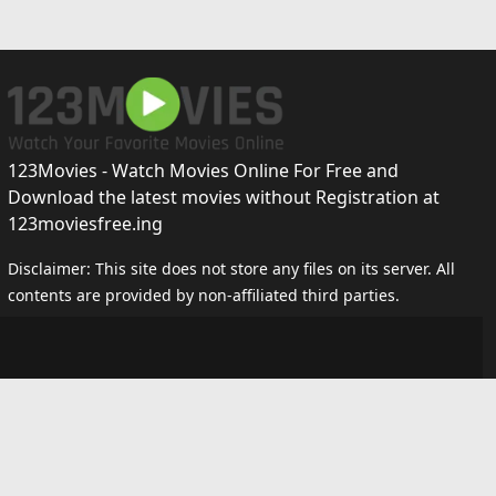
123Movies - Watch Movies Online For Free and
Download the latest movies without Registration at
123moviesfree.ing
Disclaimer: This site does not store any files on its server. All
contents are provided by non-affiliated third parties.