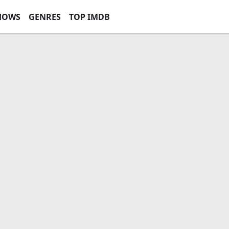
HOWS
GENRES
TOP IMDB