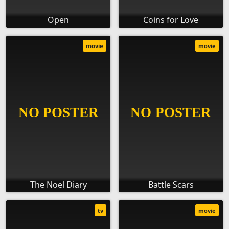
Open
Coins for Love
movie
movie
The Noel Diary
Battle Scars
tv
movie