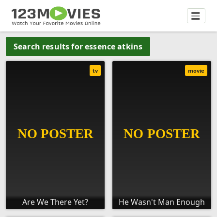
Search results for essence atkins
tv
movie
Are We There Yet?
He Wasn't Man Enough