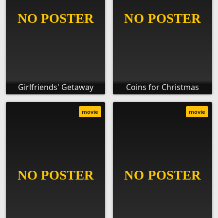
Girlfriends' Getaway
Coins for Christmas
movie
movie