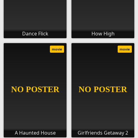
Dance Flick
How High
movie
movie
A Haunted House
Girlfriends Getaway 2