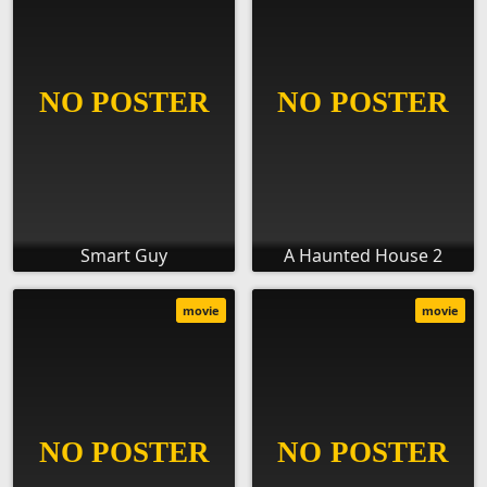
Smart Guy
A Haunted House 2
movie
movie