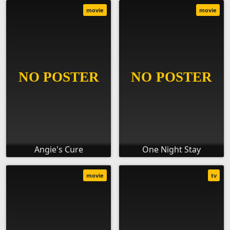
movie
movie
Angie's Cure
One Night Stay
movie
tv