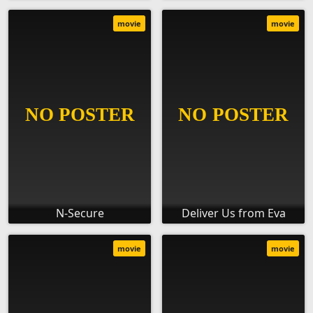
movie
movie
N-Secure
Deliver Us from Eva
movie
movie