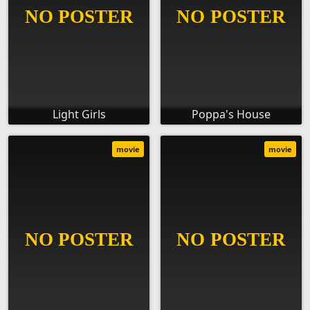
Light Girls
Poppa's House
movie
movie