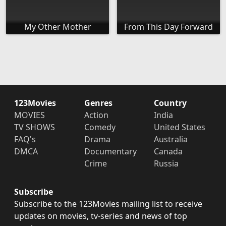
My Other Mother
From This Day Forward
123Movies
Genres
Country
MOVIES
Action
India
TV SHOWS
Comedy
United States
FAQ's
Drama
Australia
DMCA
Documentary
Canada
Crime
Russia
Subscribe
Subscribe to the 123Movies mailing list to receive
updates on movies, tv-series and news of top