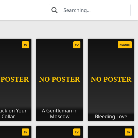
tv
tv
movie
tick on Your
A Gentleman in
Collar
Moscow
Bleeding Love
tv
tv
tv