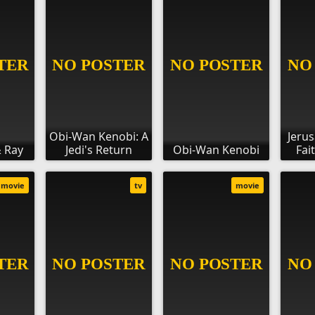
Obi-Wan Kenobi: A
Jerus
 Ray
Jedi's Return
Obi-Wan Kenobi
Fai
movie
tv
movie