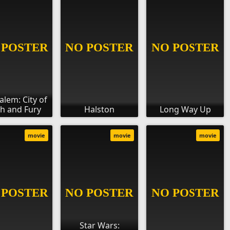
alem: City of
th and Fury
Halston
Long Way Up
movie
movie
movie
Star Wars: