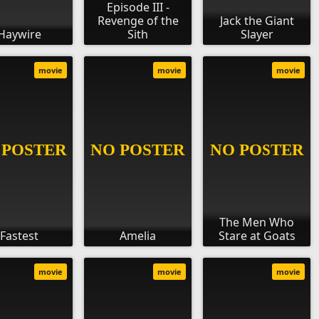
Episode III -
Revenge of the
Jack the Giant
Haywire
Sith
Slayer
movie
movie
movie
The Men Who
Fastest
Amelia
Stare at Goats
movie
movie
movie