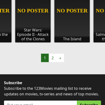
Star Wars:
n the
Episode II - Attack
Salmo
of the Clones
The Island
t
1
2
»
Subscribe
Subscribe to the 123Movies mailing list to receive
updates on movies, tv-series and news of top movies.