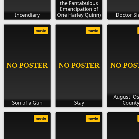
the Fantabulous
Emancipation of
Incendiary
One Harley Quinn)
Doctor Sl
movie
movie
August: O
Son of a Gun
Stay
Count
movie
movie