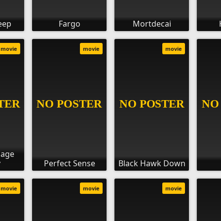
eep
Fargo
Mortdecai
movie
movie
movie
sage
y
Perfect Sense
Black Hawk Down
movie
movie
movie