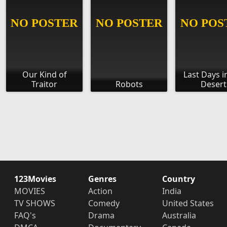
Our Kind of
Last Days i
Traitor
Robots
Desert
123Movies
Genres
Country
MOVIES
Action
India
TV SHOWS
Comedy
United States
FAQ's
Drama
Australia