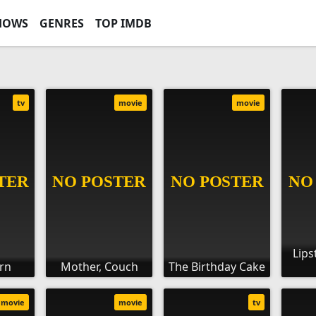
HOWS
GENRES
TOP IMDB
tv
movie
movie
Lips
rn
Mother, Couch
The Birthday Cake
movie
movie
tv