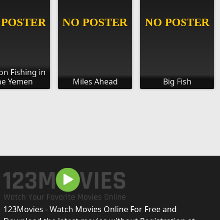
n Fishing in
he Yemen
Miles Ahead
Big Fish
123Movies - Watch Movies Online For Free and