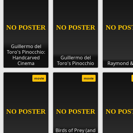
Guillermo del
Toro's Pinocchio:
Handcarved
Guillermo del
Cinema
Toro's Pinocchio
Raymond &
movie
movie
Birds of Prey (and