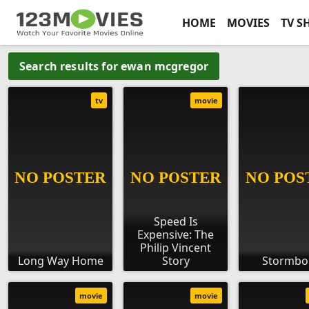
HOME
MOVIES
TV S
Search results for ewan mcgregor
tv
movie
Speed Is
Expensive: The
Philip Vincent
Long Way Home
Story
Stormbo
movie
movie