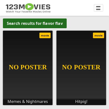
Search results for flavor flav
movie
movie
Memes & Nightmares
Hitpig!