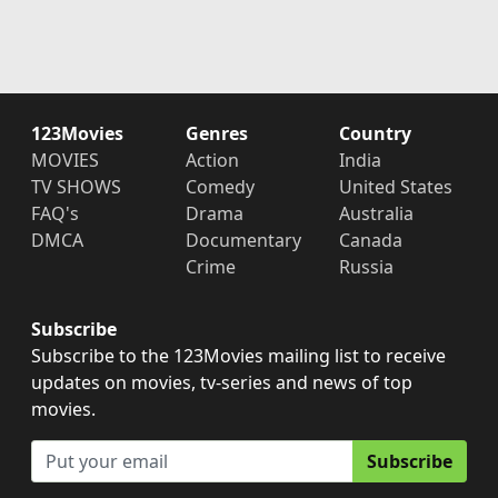
123Movies
Genres
Country
MOVIES
Action
India
TV SHOWS
Comedy
United States
FAQ's
Drama
Australia
DMCA
Documentary
Canada
Crime
Russia
Subscribe
Subscribe to the 123Movies mailing list to receive
updates on movies, tv-series and news of top
movies.
Subscribe