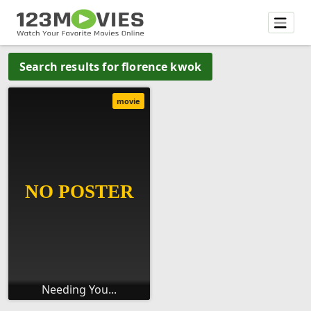
Search results for florence kwok
movie
Needing You...