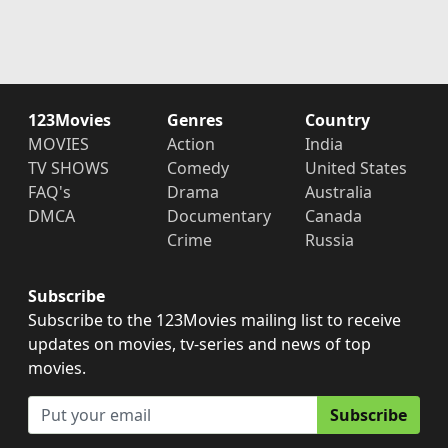
123Movies
Genres
Country
MOVIES
Action
India
TV SHOWS
Comedy
United States
FAQ's
Drama
Australia
DMCA
Documentary
Canada
Crime
Russia
Subscribe
Subscribe to the 123Movies mailing list to receive
updates on movies, tv-series and news of top
movies.
Subscribe