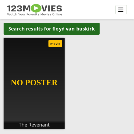
Search results for floyd van buskirk
movie
The Revenant