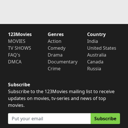
123Movies
Genres
Country
MOVIES
Action
India
TV SHOWS
Comedy
United States
FAQ's
Drama
Australia
DMCA
Documentary
Canada
Crime
Russia
Subscribe
Subscribe to the 123Movies mailing list to receive
updates on movies, tv-series and news of top
movies.
Subscribe