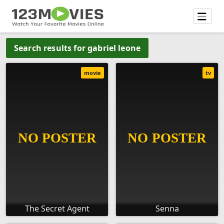
Search results for gabriel leone
movie
tv
The Secret Agent
Senna