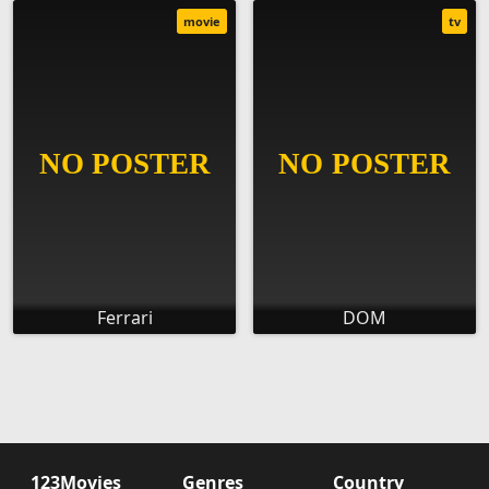
movie
tv
Ferrari
DOM
123Movies
Genres
Country