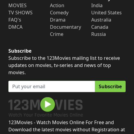
MOVIES
Action
India
TV SHOWS
Comedy
United States
FAQ's
Drama
Australia
DMCA
Documentary
Canada
Crime
Russia
Subscribe
Subscribe to the 123Movies mailing list to receive
updates on movies, tv-series and news of top
movies.
Subscribe
123Movies - Watch Movies Online For Free and
Download the latest movies without Registration at