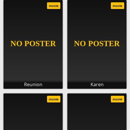
movie
movie
Reunion
Karen
movie
movie