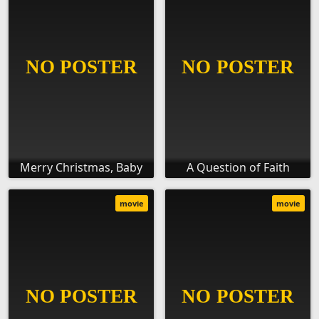
Merry Christmas, Baby
A Question of Faith
movie
movie