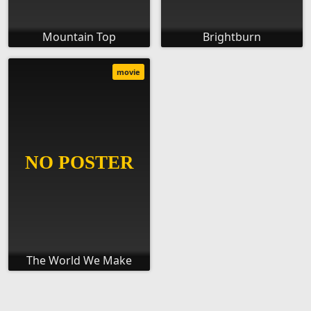
Mountain Top
Brightburn
movie
The World We Make