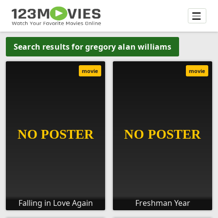
Search results for gregory alan williams
movie
movie
Falling in Love Again
Freshman Year