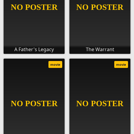
A Father's Legacy
The Warrant
movie
movie