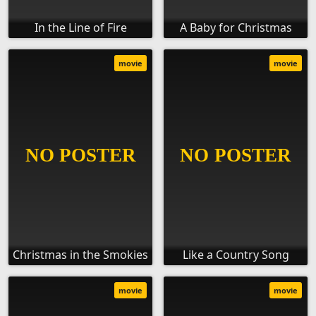
In the Line of Fire
A Baby for Christmas
movie
movie
Christmas in the Smokies
Like a Country Song
movie
movie