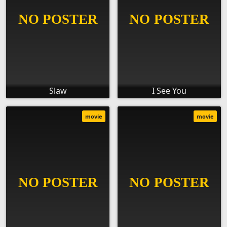
Slaw
I See You
movie
movie