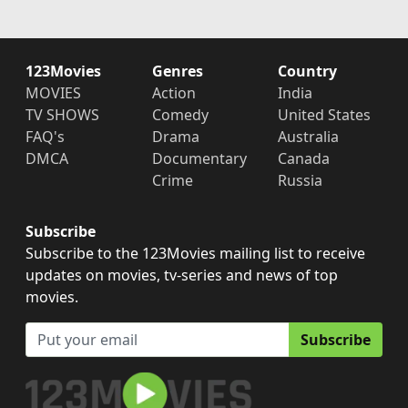
123Movies
Genres
Country
MOVIES
Action
India
TV SHOWS
Comedy
United States
FAQ's
Drama
Australia
DMCA
Documentary
Canada
Crime
Russia
Subscribe
Subscribe to the 123Movies mailing list to receive
updates on movies, tv-series and news of top
movies.
Subscribe