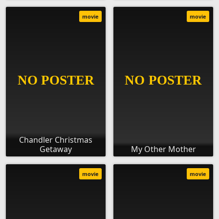
movie
movie
Chandler Christmas
Getaway
My Other Mother
movie
movie