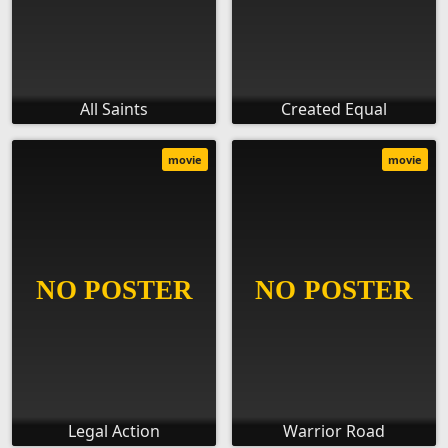
All Saints
Created Equal
movie
movie
Legal Action
Warrior Road