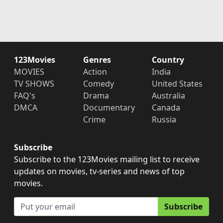
123Movies
Genres
Country
MOVIES
Action
India
TV SHOWS
Comedy
United States
FAQ's
Drama
Australia
DMCA
Documentary
Canada
Crime
Russia
Subscribe
Subscribe to the 123Movies mailing list to receive
updates on movies, tv-series and news of top
movies.
Subscribe