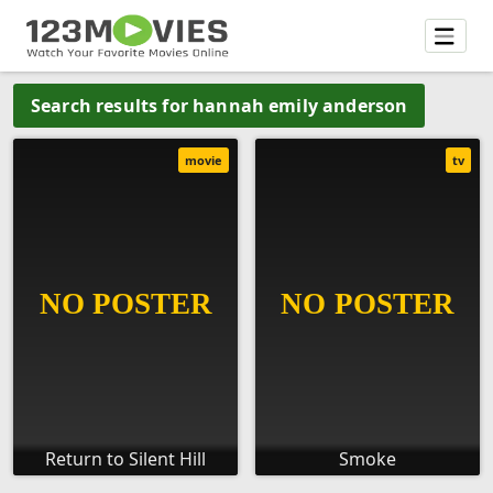
Search results for hannah emily anderson
movie
tv
Return to Silent Hill
Smoke