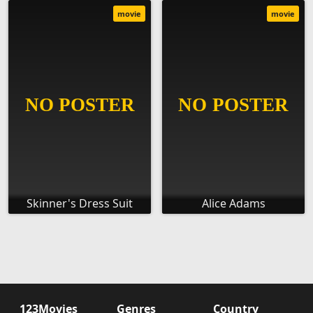
movie
movie
Skinner's Dress Suit
Alice Adams
123Movies
Genres
Country