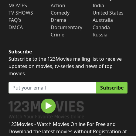
MOVIES
Action
India
TV SHOWS
Comedy
United States
FAQ's
Drama
Australia
DMCA
Documentary
Canada
Crime
Russia
Subscribe
Subscribe to the 123Movies mailing list to receive
updates on movies, tv-series and news of top
movies.
Subscribe
123Movies - Watch Movies Online For Free and
Download the latest movies without Registration at