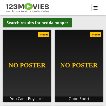
Search results for hedda hopper
movie
movie
You Can't Buy Luck
Good Sport