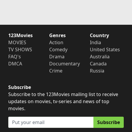
123Movies
Genres
Country
MOVIES
Action
India
TV SHOWS
Comedy
United States
FAQ's
Drama
Australia
DMCA
Documentary
Canada
Crime
Russia
Subscribe
Subscribe to the 123Movies mailing list to receive
updates on movies, tv-series and news of top
movies.
Subscribe