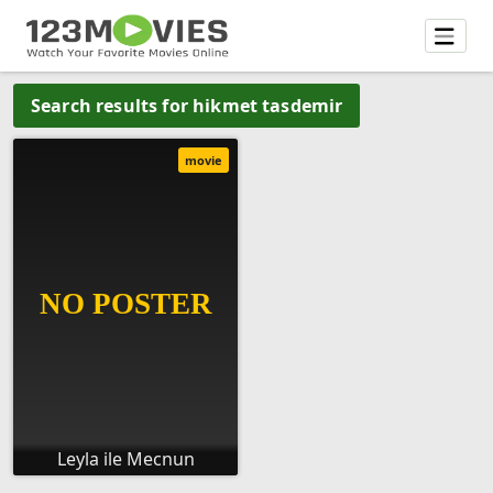
Search results for hikmet tasdemir
movie
Leyla ile Mecnun