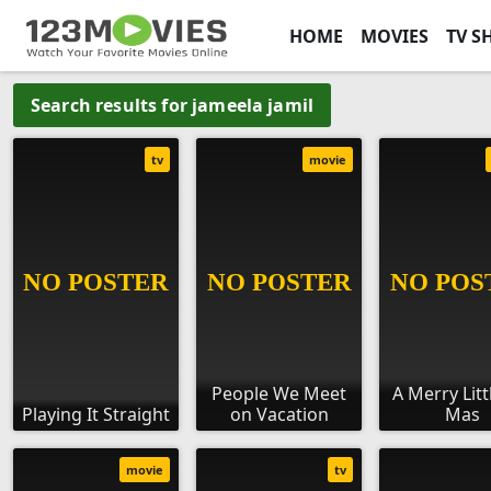
HOME
MOVIES
TV S
Search results for jameela jamil
tv
movie
People We Meet
A Merry Litt
Playing It Straight
on Vacation
Mas
movie
tv