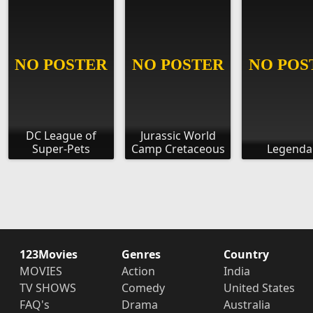
DC League of
Jurassic World
Super-Pets
Camp Cretaceous
Legenda
123Movies
Genres
Country
MOVIES
Action
India
TV SHOWS
Comedy
United States
FAQ's
Drama
Australia