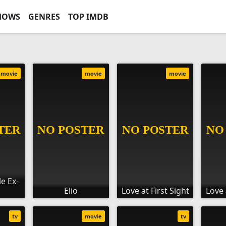
HOWS
GENRES
TOP IMDB
movie
movie
movie
le Ex-
Elio
Love at First Sight
Love 
tv
movie
tv