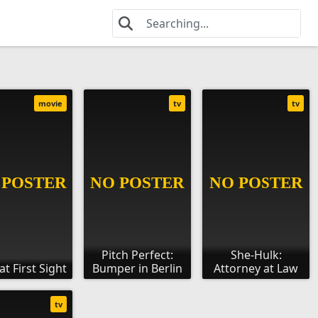
movie
tv
tv
Pitch Perfect:
She-Hulk:
at First Sight
Bumper in Berlin
Attorney at Law
tv