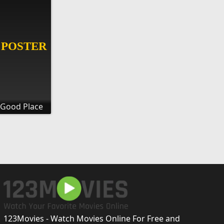
 Good Place
123Movies - Watch Movies Online For Free and