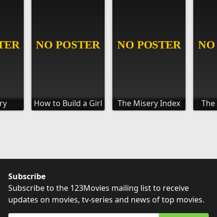
ry
How to Build a Girl
The Misery Index
The
Subscribe
Subscribe to the 123Movies mailing list to receive
updates on movies, tv-series and news of top movies.