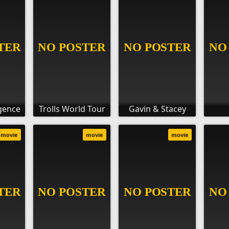
igence
Trolls World Tour
Gavin & Stacey
movie
movie
movie