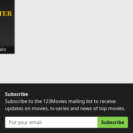
alo
Subscribe
Subscribe to the 123Movies mailing list to receive
updates on movies, tv-series and news of top movies.
Subscribe