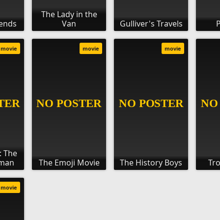
The Lady in the
iends
Van
Gulliver's Travels
P
movie
movie
movie
: The
gman
The Emoji Movie
The History Boys
Tro
movie