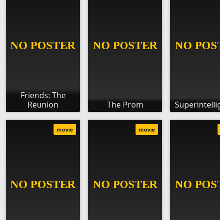
Friends: The
Reunion
The Prom
Superintell
movie
movie