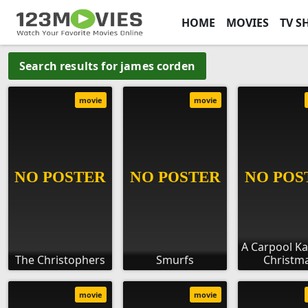
HOME
MOVIES
TV S
Search results for james corden
movie
movie
A Carpool K
The Christophers
Smurfs
Christm
movie
movie