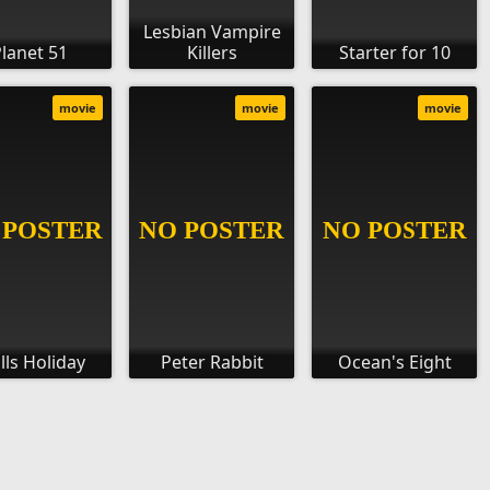
Lesbian Vampire
lanet 51
Killers
Starter for 10
movie
movie
movie
lls Holiday
Peter Rabbit
Ocean's Eight