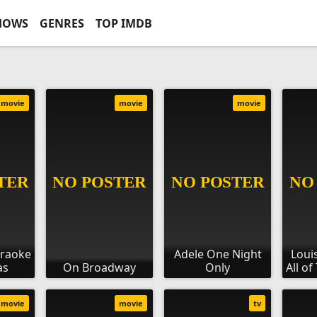
HOWS
GENRES
TOP IMDB
movie
movie
movie
araoke
Adele One Night
Loui
as
On Broadway
Only
All o
movie
movie
tv