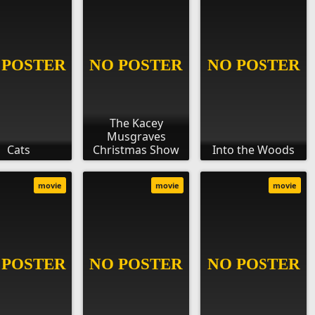
The Kacey
Musgraves
Cats
Christmas Show
Into the Woods
movie
movie
movie