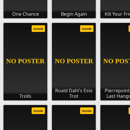
One Chance
Begin Again
Kill Your Fr
movie
movie
Roald Dahl's Esio
Pierrepoint
Trolls
Trot
Last Han
movie
movie