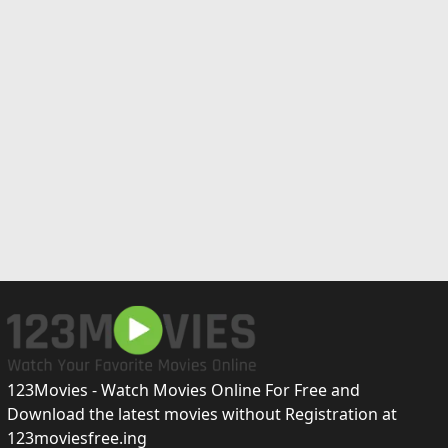
123Movies - Watch Movies Online For Free and
Download the latest movies without Registration at
123moviesfree.ing