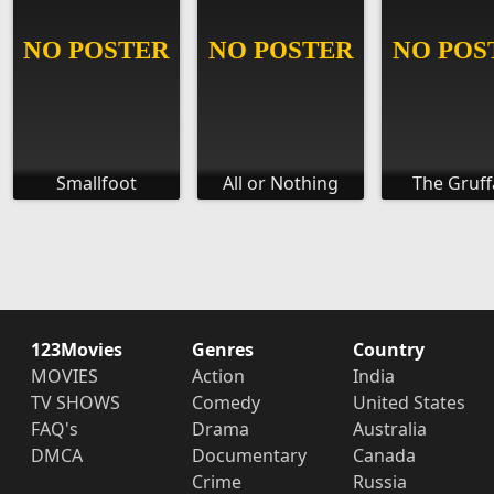
Smallfoot
All or Nothing
The Gruff
123Movies
Genres
Country
MOVIES
Action
India
TV SHOWS
Comedy
United States
FAQ's
Drama
Australia
DMCA
Documentary
Canada
Crime
Russia