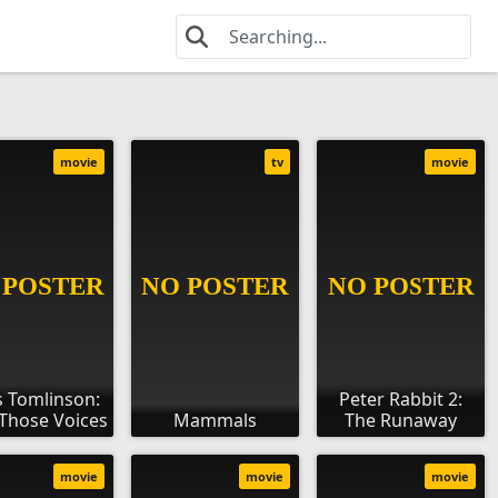
movie
tv
movie
s Tomlinson:
Peter Rabbit 2:
f Those Voices
Mammals
The Runaway
movie
movie
movie