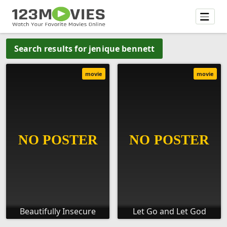
Search results for jenique bennett
movie
movie
Beautifully Insecure
Let Go and Let God