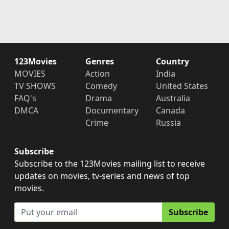
123Movies
Genres
Country
MOVIES
Action
India
TV SHOWS
Comedy
United States
FAQ's
Drama
Australia
DMCA
Documentary
Canada
Crime
Russia
Subscribe
Subscribe to the 123Movies mailing list to receive
updates on movies, tv-series and news of top
movies.
Subscribe