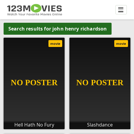
Search results for john henry richardson
movie
movie
Hell Hath No Fury
Slashdance