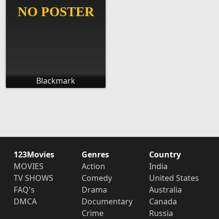
Blackmark
123Movies
Genres
Country
MOVIES
Action
India
TV SHOWS
Comedy
United States
FAQ's
Drama
Australia
DMCA
Documentary
Canada
Crime
Russia