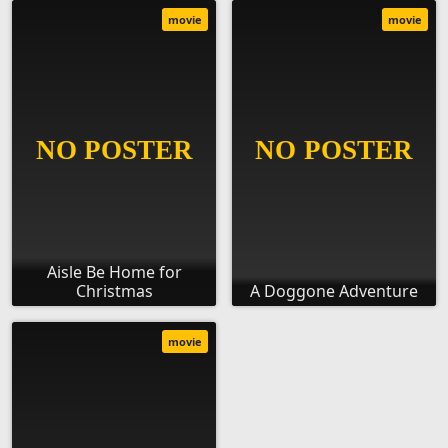
movie
movie
Aisle Be Home for
Christmas
A Doggone Adventure
movie