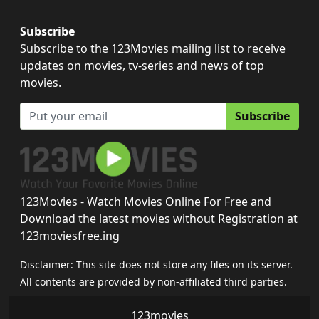
Subscribe
Subscribe to the 123Movies mailing list to receive
updates on movies, tv-series and news of top
movies.
Subscribe
123Movies - Watch Movies Online For Free and
Download the latest movies without Registration at
123moviesfree.ing
Disclaimer: This site does not store any files on its server.
All contents are provided by non-affiliated third parties.
123movies