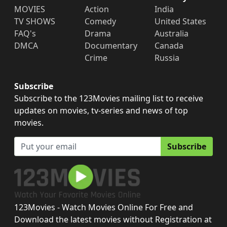
MOVIES
Action
India
TV SHOWS
Comedy
United States
FAQ's
Drama
Australia
DMCA
Documentary
Canada
Crime
Russia
Subscribe
Subscribe to the 123Movies mailing list to receive
updates on movies, tv-series and news of top
movies.
Subscribe
123Movies - Watch Movies Online For Free and
Download the latest movies without Registration at