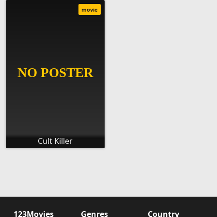
movie
Cult Killer
123Movies
Genres
Country