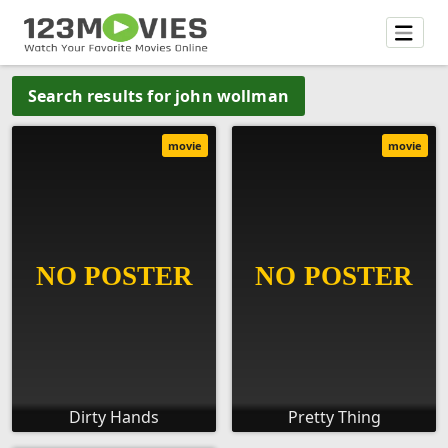
Search results for john wollman
movie
movie
Dirty Hands
Pretty Thing