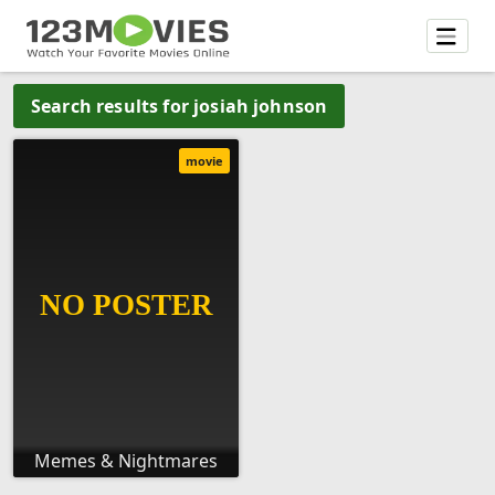
Search results for josiah johnson
movie
Memes & Nightmares