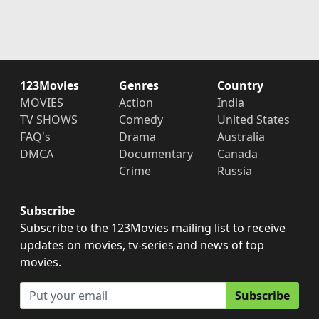
123Movies
Genres
Country
MOVIES
Action
India
TV SHOWS
Comedy
United States
FAQ's
Drama
Australia
DMCA
Documentary
Canada
Crime
Russia
Subscribe
Subscribe to the 123Movies mailing list to receive
updates on movies, tv-series and news of top
movies.
Subscribe