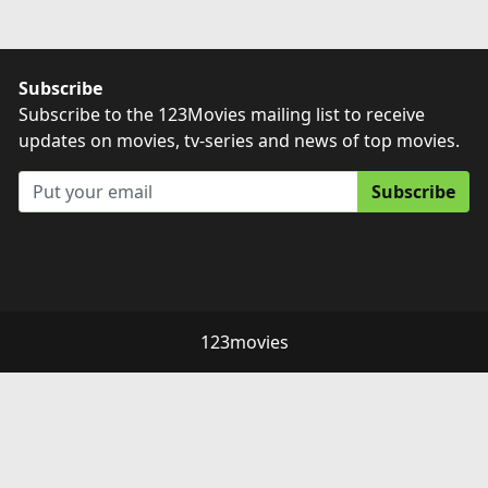
Subscribe
Subscribe to the 123Movies mailing list to receive
updates on movies, tv-series and news of top movies.
Subscribe
123movies