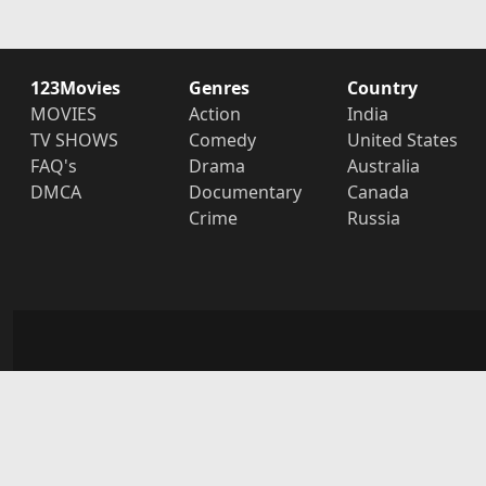
123Movies
Genres
Country
MOVIES
Action
India
TV SHOWS
Comedy
United States
FAQ's
Drama
Australia
DMCA
Documentary
Canada
Crime
Russia