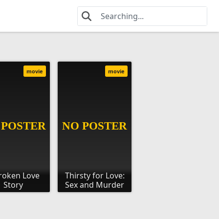
movie
movie
roken Love
Thirsty for Love:
Story
Sex and Murder