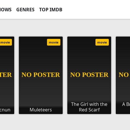
HOWS
GENRES
TOP IMDB
movie
movie
movie
The Girl with the
A B
ecnun
Muleteers
Red Scarf