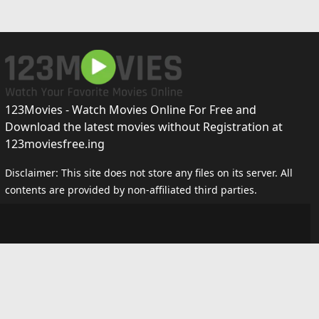
123Movies - Watch Movies Online For Free and
Download the latest movies without Registration at
123moviesfree.ing
Disclaimer: This site does not store any files on its server. All
contents are provided by non-affiliated third parties.