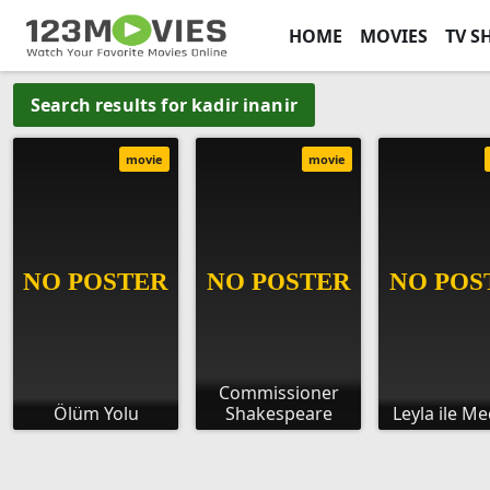
HOME
MOVIES
TV S
Search results for kadir inanir
movie
movie
Commissioner
Ölüm Yolu
Shakespeare
Leyla ile M