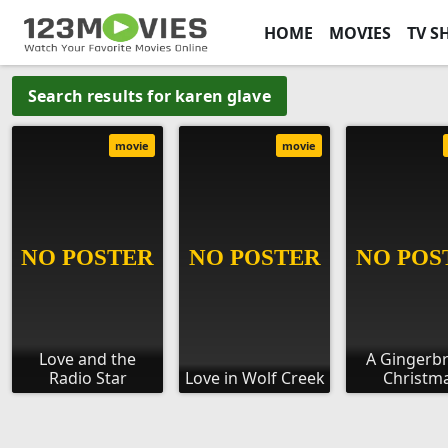
HOME
MOVIES
TV S
Search results for karen glave
movie
movie
Love and the
A Gingerb
Radio Star
Love in Wolf Creek
Christm