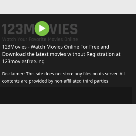
123Movies - Watch Movies Online For Free and
Download the latest movies without Registration at
123moviesfree.ing
Disclaimer: This site does not store any files on its server. All
contents are provided by non-affiliated third parties.