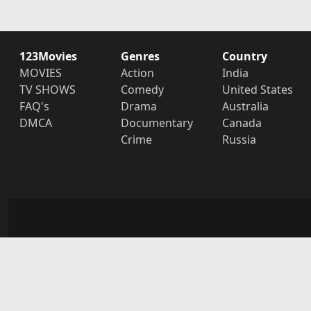
123Movies
Genres
Country
MOVIES
Action
India
TV SHOWS
Comedy
United States
FAQ's
Drama
Australia
DMCA
Documentary
Canada
Crime
Russia