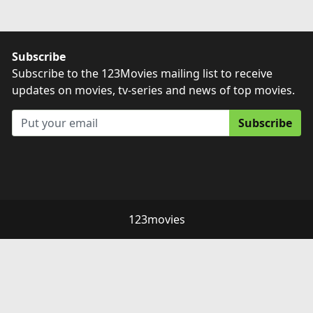
Subscribe
Subscribe to the 123Movies mailing list to receive
updates on movies, tv-series and news of top movies.
Subscribe
123movies