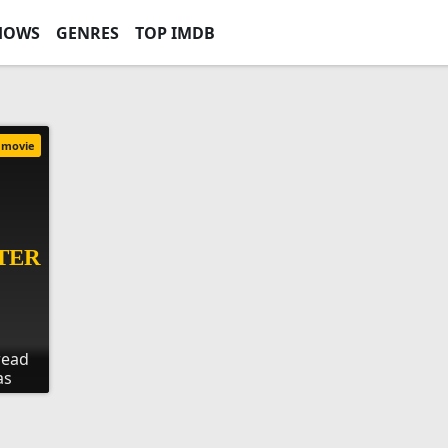
HOWS
GENRES
TOP IMDB
movie
read
as