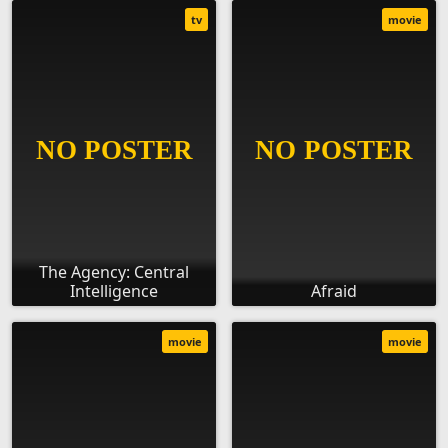
tv
movie
The Agency: Central
Intelligence
Afraid
movie
movie