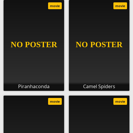
movie
movie
Piranhaconda
Camel Spiders
movie
movie