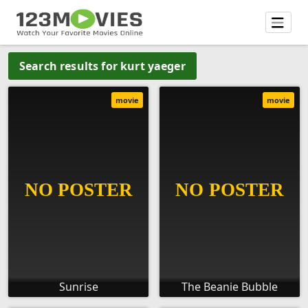
Search results for kurt yaeger
movie
movie
Sunrise
The Beanie Bubble