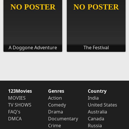
A Doggone Adventure
The Festival
123Movies
Genres
Country
MOVIES
Action
India
TV SHOWS
Comedy
United States
FAQ's
Drama
Australia
DMCA
Documentary
Canada
Crime
Russia