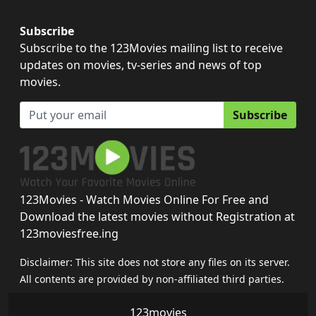
Subscribe
Subscribe to the 123Movies mailing list to receive
updates on movies, tv-series and news of top
movies.
Subscribe
123Movies - Watch Movies Online For Free and
Download the latest movies without Registration at
123moviesfree.ing
Disclaimer: This site does not store any files on its server.
All contents are provided by non-affiliated third parties.
123movies