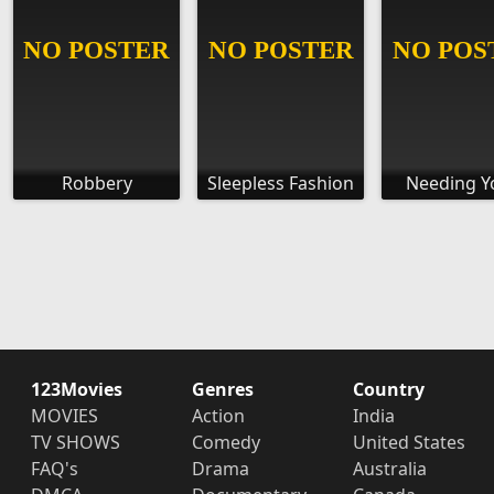
Robbery
Sleepless Fashion
Needing Yo
123Movies
Genres
Country
MOVIES
Action
India
TV SHOWS
Comedy
United States
FAQ's
Drama
Australia