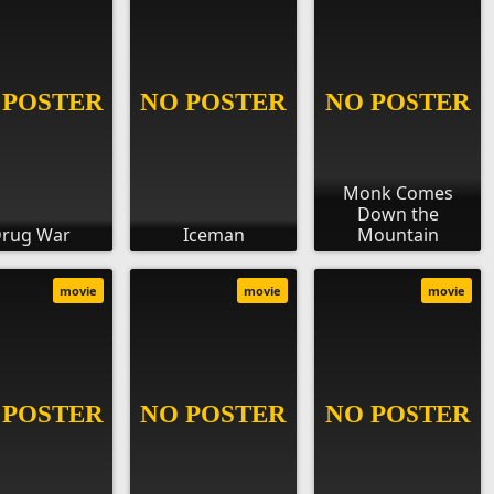
Monk Comes
Down the
rug War
Iceman
Mountain
movie
movie
movie