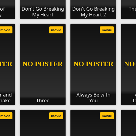
of
Don't Go Breaking
Don't Go Breaking
Th
y
My Heart
My Heart 2
movie
movie
movie
r and
Always Be with
Snake
Three
You
T
movie
movie
movie