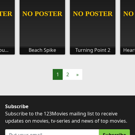
u...
Beach Spike
Turning Point 2
Hear
1
2
»
Subscribe
Subscribe to the 123Movies mailing list to receive
updates on movies, tv-series and news of top movies.