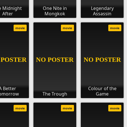
e Midnight
One Nite in
Legendary
After
Mongkok
Assassin
movie
movie
movie
A Better
Colour of the
omorrow
The Trough
Game
movie
movie
movie