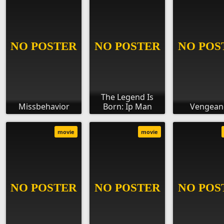
The Legend Is
Missbehavior
Born: Ip Man
Vengean
movie
movie