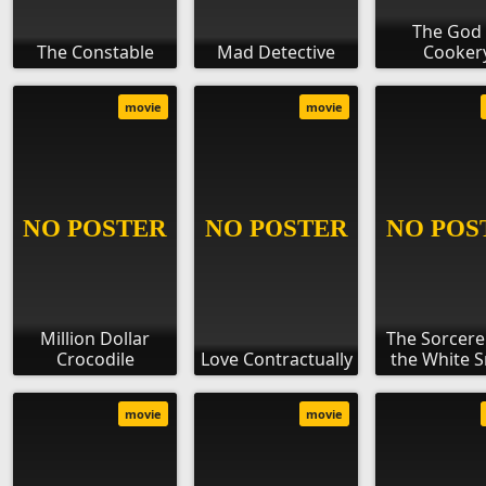
The God 
The Constable
Mad Detective
Cooker
movie
movie
Million Dollar
The Sorcere
Crocodile
Love Contractually
the White 
movie
movie