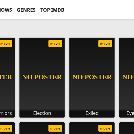
HOWS
GENRES
TOP IMDB
movie
movie
movie
riors
Election
Exiled
Eye
movie
movie
movie