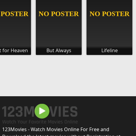
t for Heaven
But Always
Lifeline
123Movies - Watch Movies Online For Free and