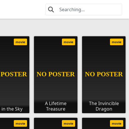
movie
movie
movie
A Lifetime
The Invincible
 in the Sky
Treasure
Dragon
movie
movie
movie