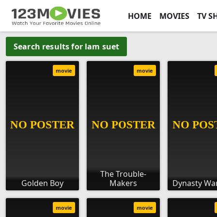
HOME
MOVIES
TV S
Search results for lam suet
movie
movie
The Trouble-
Golden Boy
Makers
Dynasty War
movie
movie