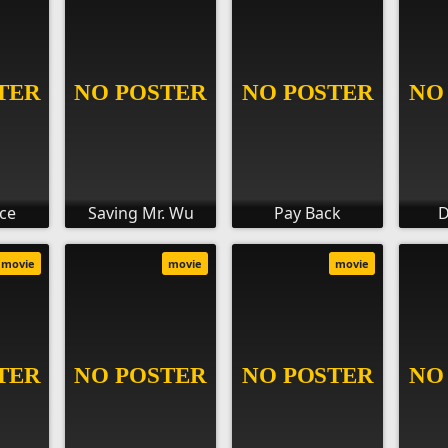
ce
Saving Mr. Wu
Pay Back
D
movie
movie
movie