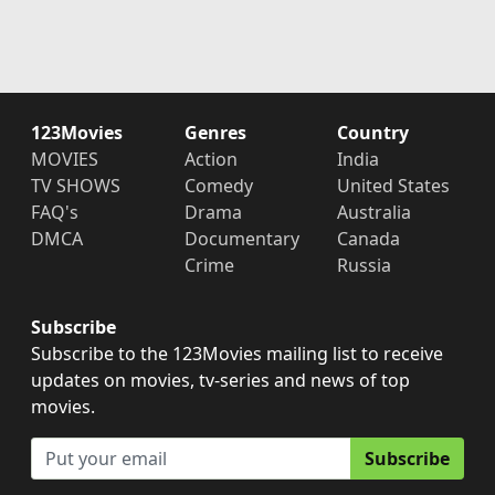
123Movies
Genres
Country
MOVIES
Action
India
TV SHOWS
Comedy
United States
FAQ's
Drama
Australia
DMCA
Documentary
Canada
Crime
Russia
Subscribe
Subscribe to the 123Movies mailing list to receive
updates on movies, tv-series and news of top
movies.
Subscribe