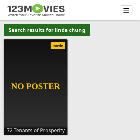
Search results for linda chung
movie
72 Tenants of Prosperity