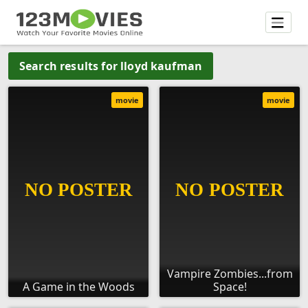
Search results for lloyd kaufman
movie
movie
Vampire Zombies...from
A Game in the Woods
Space!