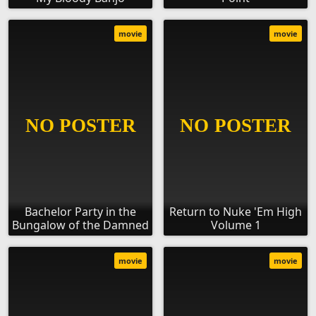
movie
movie
Bachelor Party in the
Return to Nuke 'Em High
Bungalow of the Damned
Volume 1
movie
movie