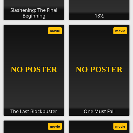
Slashening: The Final
Beginning
18½
movie
movie
The Last Blockbuster
One Must Fall
movie
movie