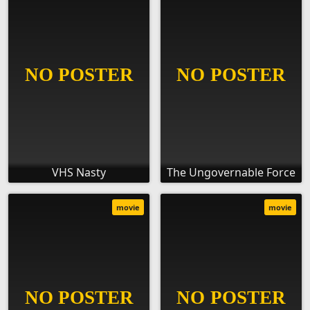
VHS Nasty
The Ungovernable Force
movie
movie