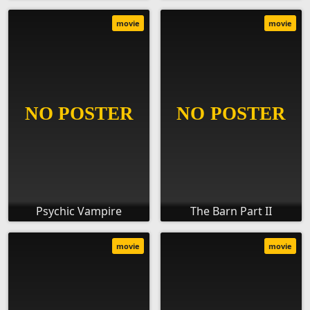
movie
movie
Psychic Vampire
The Barn Part II
movie
movie