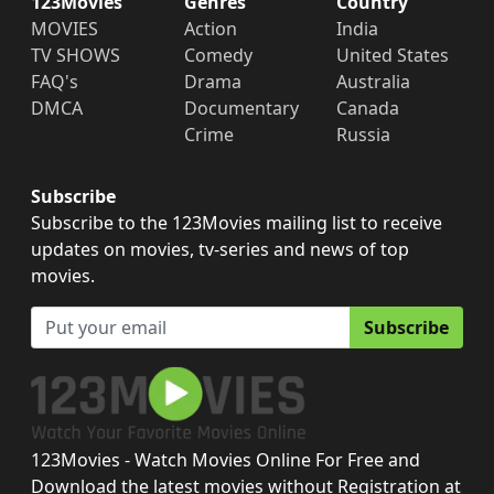
123Movies
Genres
Country
MOVIES
Action
India
TV SHOWS
Comedy
United States
FAQ's
Drama
Australia
DMCA
Documentary
Canada
Crime
Russia
Subscribe
Subscribe to the 123Movies mailing list to receive
updates on movies, tv-series and news of top
movies.
Subscribe
123Movies - Watch Movies Online For Free and
Download the latest movies without Registration at