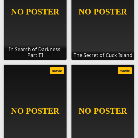
In Search of Darkness:
Part III
The Secret of Cuck Island
movie
movie