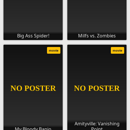
Big Ass Spider!
Milfs vs. Zombies
movie
movie
Amityville: Vanishing
My Bloody Banjo
Point