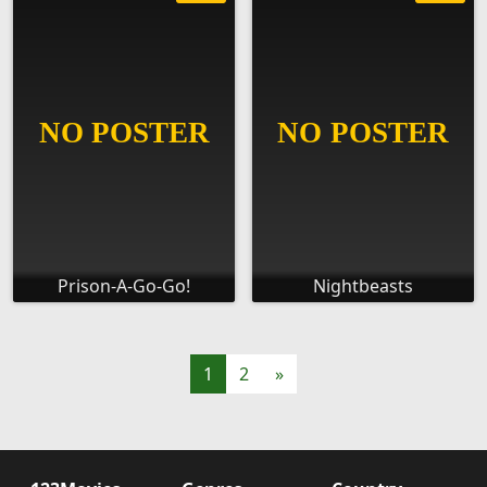
Prison-A-Go-Go!
Nightbeasts
1
2
»