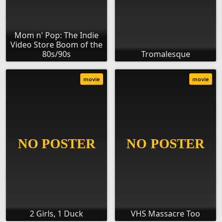
Mom n' Pop: The Indie
Video Store Boom of the
80s/90s
Tromalesque
movie
movie
2 Girls, 1 Duck
VHS Massacre Too