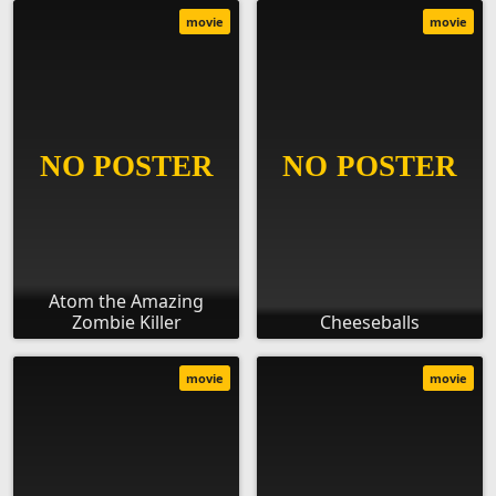
movie
movie
Atom the Amazing
Zombie Killer
Cheeseballs
movie
movie