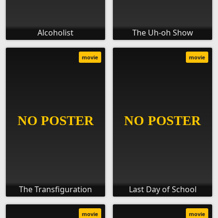
Alcoholist
The Uh-oh Show
movie
movie
The Transfiguration
Last Day of School
movie
movie