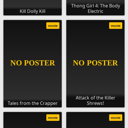
Thong Girl 4: The Body
Kill Dolly Kill
Electric
movie
movie
Attack of the Killer
Tales from the Crapper
Shrews!
movie
movie