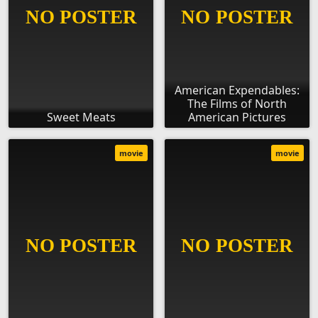
American Expendables:
The Films of North
Sweet Meats
American Pictures
movie
movie