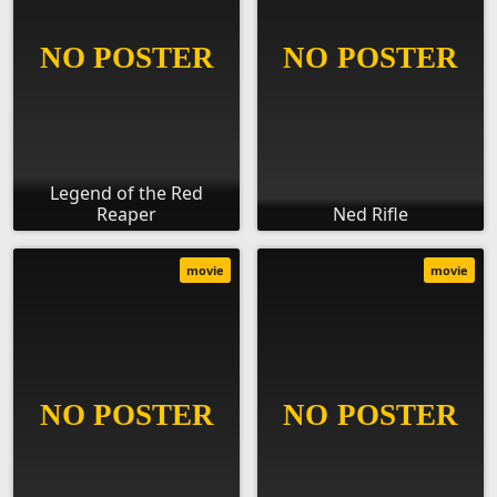
Legend of the Red
Reaper
Ned Rifle
movie
movie