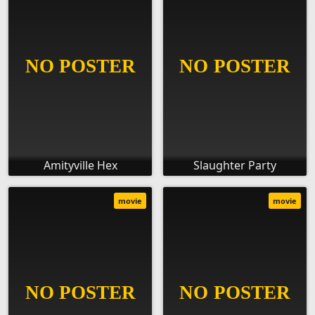
Amityville Hex
Slaughter Party
movie
movie