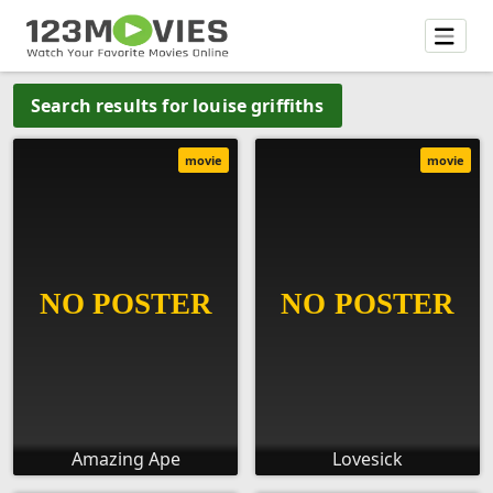
Search results for louise griffiths
movie
movie
Amazing Ape
Lovesick