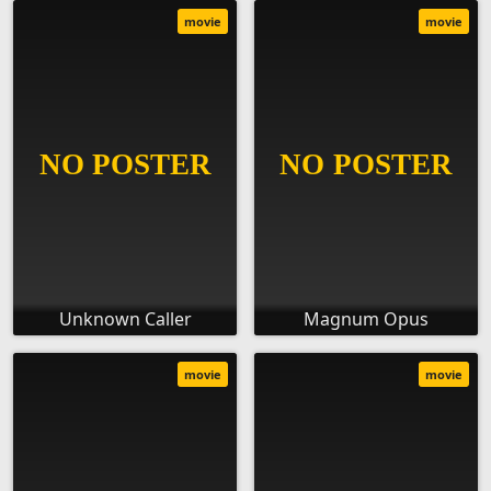
movie
movie
Unknown Caller
Magnum Opus
movie
movie