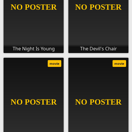
The Night Is Young
The Devil's Chair
movie
movie