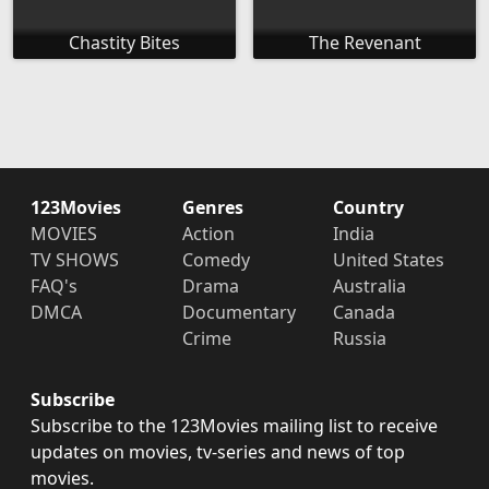
Chastity Bites
The Revenant
123Movies
Genres
Country
MOVIES
Action
India
TV SHOWS
Comedy
United States
FAQ's
Drama
Australia
DMCA
Documentary
Canada
Crime
Russia
Subscribe
Subscribe to the 123Movies mailing list to receive
updates on movies, tv-series and news of top
movies.