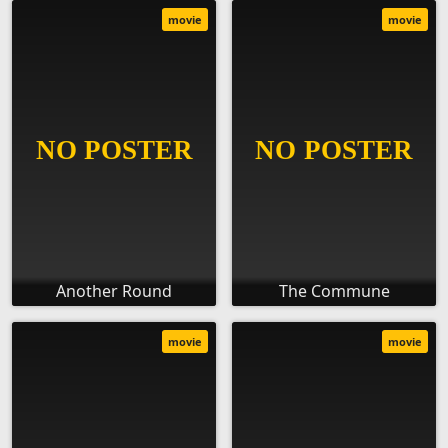
movie
movie
Another Round
The Commune
movie
movie