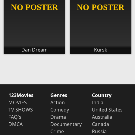
Dan Dream
Kursk
123Movies
Genres
Country
MOVIES
Action
India
TV SHOWS
Comedy
United States
FAQ's
Drama
Australia
DMCA
Documentary
Canada
Crime
Russia