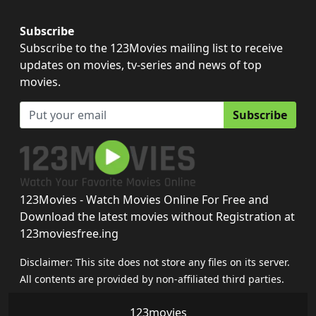
Subscribe
Subscribe to the 123Movies mailing list to receive
updates on movies, tv-series and news of top
movies.
Subscribe
123Movies - Watch Movies Online For Free and
Download the latest movies without Registration at
123moviesfree.ing
Disclaimer: This site does not store any files on its server.
All contents are provided by non-affiliated third parties.
123movies