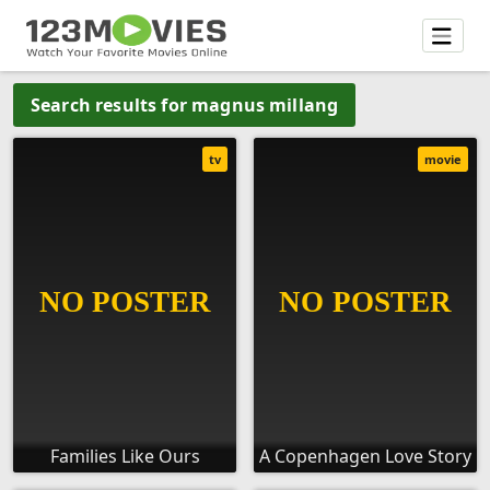
Search results for magnus millang
tv
movie
Families Like Ours
A Copenhagen Love Story