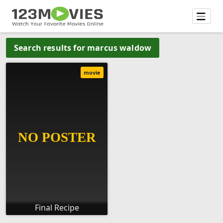
Search results for marcus waldow
movie
Final Recipe