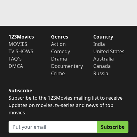
123Movies
Genres
Country
MOVIES
Action
India
TV SHOWS
Comedy
United States
FAQ's
Drama
Australia
DMCA
Documentary
Canada
Crime
Russia
Subscribe
Subscribe to the 123Movies mailing list to receive
updates on movies, tv-series and news of top
movies.
Subscribe