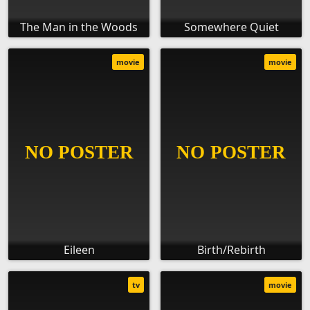
The Man in the Woods
Somewhere Quiet
movie
movie
Eileen
Birth/Rebirth
tv
movie