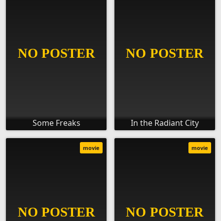
Some Freaks
In the Radiant City
movie
movie