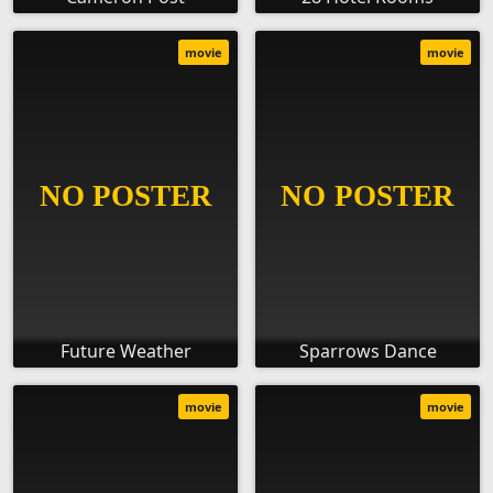
movie
movie
Future Weather
Sparrows Dance
movie
movie