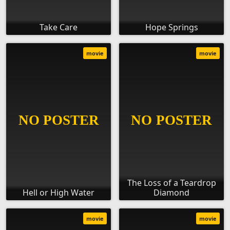
Take Care
Hope Springs
movie
movie
The Loss of a Teardrop
Hell or High Water
Diamond
movie
movie