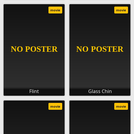
movie
movie
Flint
Glass Chin
movie
movie