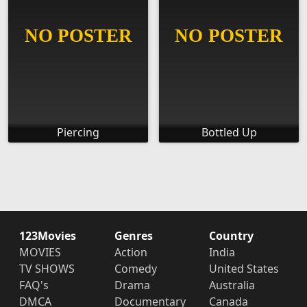
Piercing
Bottled Up
123Movies
Genres
Country
MOVIES
Action
India
TV SHOWS
Comedy
United States
FAQ's
Drama
Australia
DMCA
Documentary
Canada