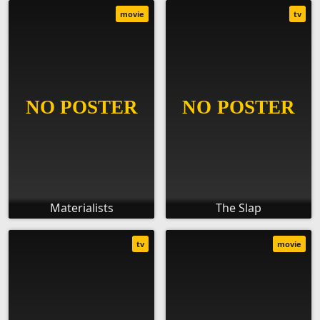
movie
tv
Materialists
The Slap
tv
movie