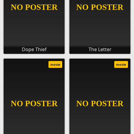
Dope Thief
The Letter
movie
movie