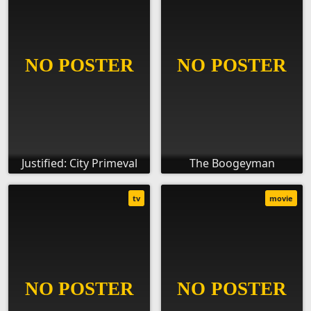
Justified: City Primeval
The Boogeyman
tv
movie