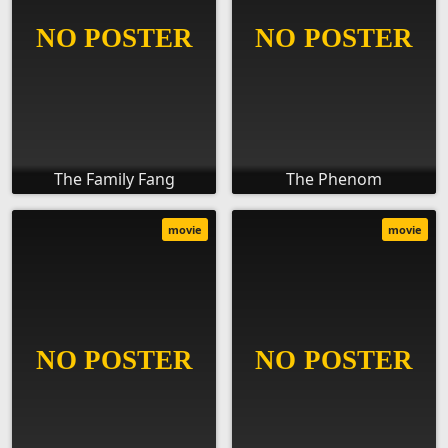
The Family Fang
The Phenom
movie
movie