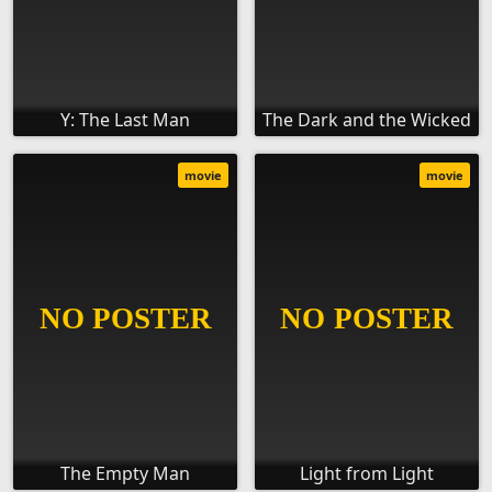
Y: The Last Man
The Dark and the Wicked
movie
movie
The Empty Man
Light from Light