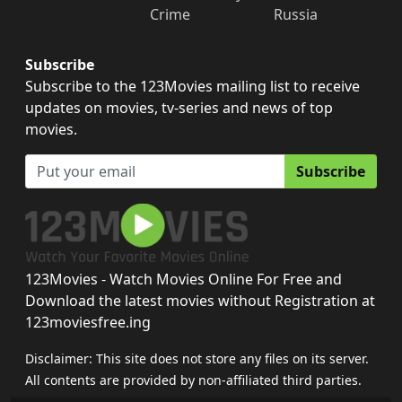
Crime
Russia
Subscribe
Subscribe to the 123Movies mailing list to receive
updates on movies, tv-series and news of top
movies.
Subscribe
123Movies - Watch Movies Online For Free and
Download the latest movies without Registration at
123moviesfree.ing
Disclaimer: This site does not store any files on its server.
All contents are provided by non-affiliated third parties.