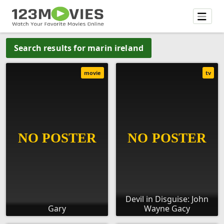
Search results for marin ireland
movie
tv
Devil in Disguise: John
Gary
Wayne Gacy