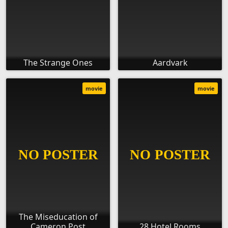
The Strange Ones
Aardvark
movie
movie
The Miseducation of
Cameron Post
28 Hotel Rooms